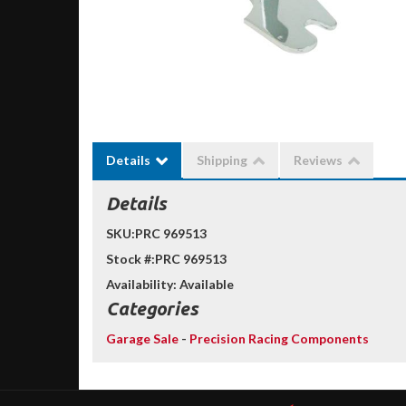
Details
Shipping
Reviews
Details
SKU:
PRC 969513
Stock #:
PRC 969513
Availability:
Available
Categories
Garage Sale
-
Precision Racing Components