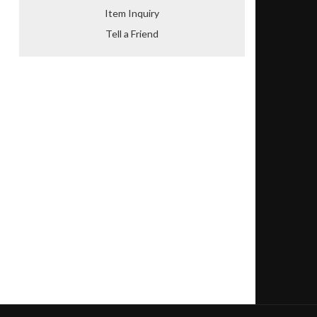
Item Inquiry
Tell a Friend