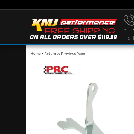
Saturda
S
-
Home
Return to Previous Page