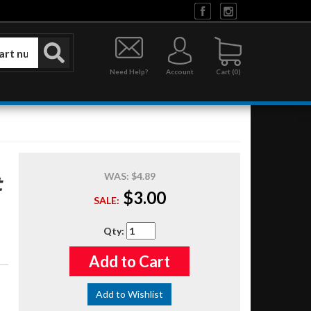
Need Help?
Account
0
WAS:
$4.89
t
$3.00
SALE:
Qty
:
Add to Cart
Add to Wishlist