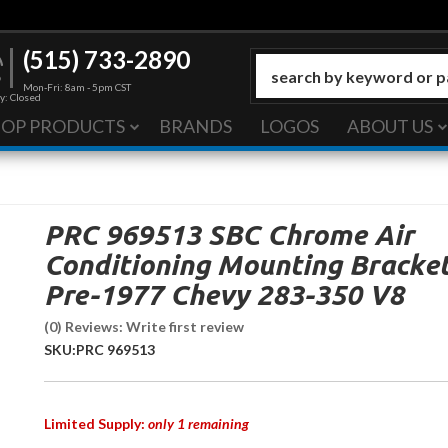
(515) 733-2890
Mon-Fri: 8am - 5pm CST
y: Closed
HOP PRODUCTS
BRANDS
LOGOS
ABOUT US
PRC 969513 SBC Chrome Air
Conditioning Mounting Bracke
Pre-1977 Chevy 283-350 V8
(0) Reviews: Write first review
SKU:
PRC 969513
Limited Supply:
only 1 remaining