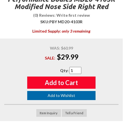
Modified Nose Side Right Red
(0) Reviews: Write first review
SKU:
PBY MD20-4103R
Limited Supply:
only 3 remaining
WAS:
$60.99
$29.99
SALE:
Qty
:
Add to Cart
Add to Wishlist
Item Inquiry
Tell a Friend