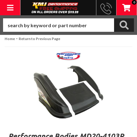
0
Toggle navigation
-
Home
Return to Previous Page
Performance Bodies MD20-4103R