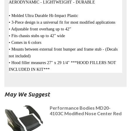
AERODYNAMIC - LIGHTWEIGHT - DURABLE
• Molded Ultra Durable Hi-Impact Plastic
• 3-Piece design is a universal fit for most modified applications
• Adjustable front overhang up to 42”
• Fits chassis stubs up to 42” wide
• Comes in 6 colors
• Mounts between external front bumper and frame stub - (Decals
not included)
• Hood filler measures 27" x 29 1/4" ***HOOD FILLERS NOT
INCLUDED IN KIT***
May We Suggest
Performance Bodies MD20-
4103C Modified Nose Center Red