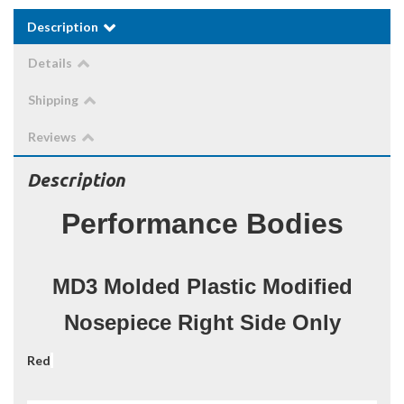
Description
Details
Shipping
Reviews
Description
Performance Bodies
MD3 Molded Plastic Modified
Nosepiece Right Side Only
Red