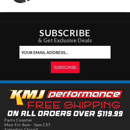
SUBSCRIBE
& Get Exclusive Deals
Parts Counter
Mon-Fri: 8am - 5pm CST
Saturday: Closed