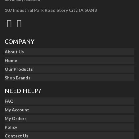
107 Industrial Park Road Story City, IA 50248
COMPANY
About Us
Home
Our Products
Shop Brands
NEED HELP?
FAQ
My Account
My Orders
Policy
Contact Us