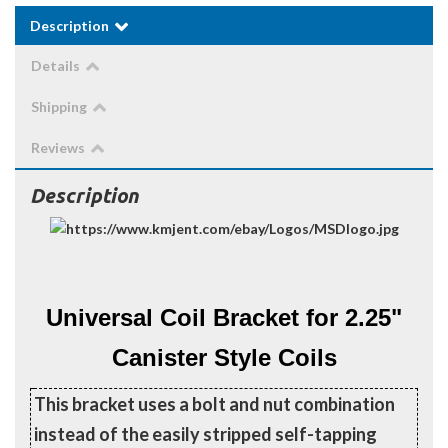
Description
Details
Shipping
Reviews
Description
Universal Coil Bracket for 2.25"
Canister Style Coils
This bracket uses a bolt and nut combination
instead of the easily stripped self-tapping