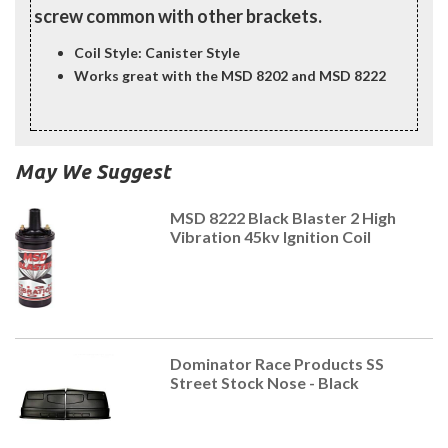
screw common with other brackets.
Coil Style: Canister Style
Works great with the MSD 8202 and MSD 8222
May We Suggest
MSD 8222 Black Blaster 2 High
Vibration 45kv Ignition Coil
Dominator Race Products SS
Street Stock Nose - Black