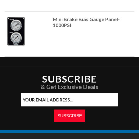
Mini Brake Bias Gauge Panel-
1000PSI
SUBSCRIBE
& Get Exclusive Deals