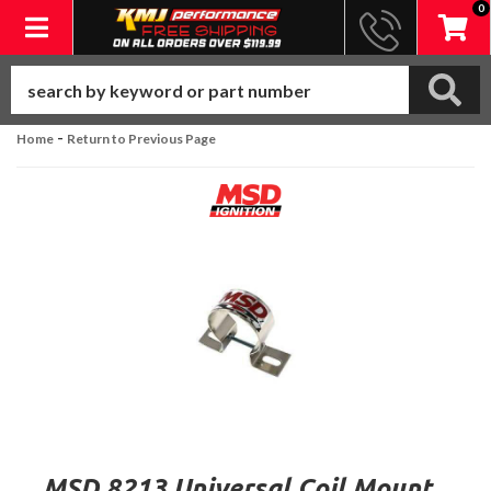
0
Toggle navigation
-
Home
Return to Previous Page
MSD 8213 Universal Coil Mount