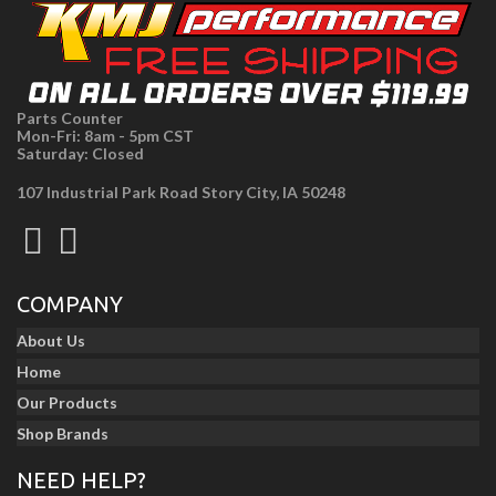
Parts Counter
Mon-Fri: 8am - 5pm CST
Saturday: Closed
107 Industrial Park Road Story City, IA 50248
COMPANY
About Us
Home
Our Products
Shop Brands
NEED HELP?