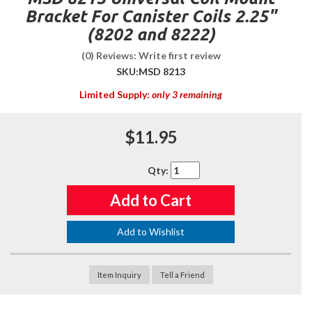
Bracket For Canister Coils 2.25"
(8202 and 8222)
(0) Reviews: Write first review
SKU:
MSD 8213
Limited Supply:
only 3 remaining
$11.95
Qty
:
Add to Cart
Add to Wishlist
Item Inquiry
Tell a Friend