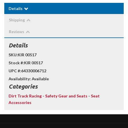
Details
Shipping
Reviews
Details
SKU:
KIR 00517
Stock #:
KIR 00517
UPC #:
64330006712
Availability:
Available
Categories
Dirt Track Racing
-
Safety Gear and Seats
-
Seat
Accessories