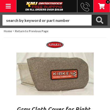
0
Toggle navigation
-
Home
Return to Previous Page
Gray Cloth Cover for Right