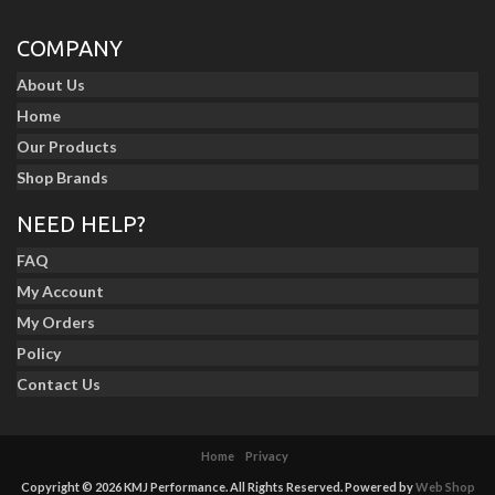
COMPANY
About Us
Home
Our Products
Shop Brands
NEED HELP?
FAQ
My Account
My Orders
Policy
Contact Us
Home
Privacy
Copyright © 2026 KMJ Performance. All Rights Reserved.
Powered by
Web Shop