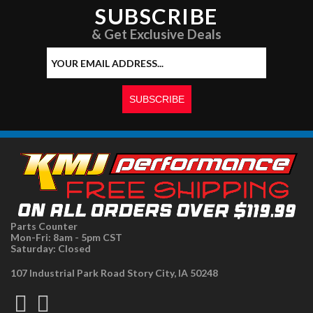
SUBSCRIBE
& Get Exclusive Deals
Parts Counter
Mon-Fri: 8am - 5pm CST
Saturday: Closed
107 Industrial Park Road Story City, IA 50248