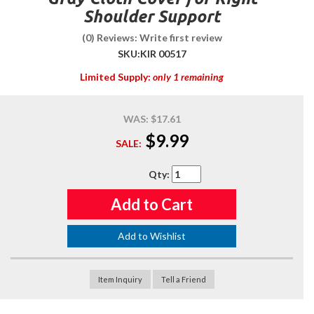
Shoulder Support
(0) Reviews: Write first review
SKU:
KIR 00517
Limited Supply:
only 1 remaining
WAS:
$17.61
$9.99
SALE:
Qty
:
Add to Cart
Add to Wishlist
Item Inquiry
Tell a Friend