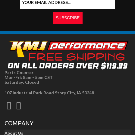
Parts Counter
Mon-Fri: 8am - 5pm CST
Saturday: Closed
107 Industrial Park Road Story City, IA 50248
COMPANY
About Us