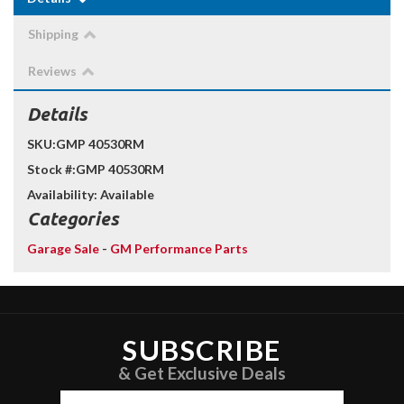
Shipping
Reviews
Details
SKU:
GMP 40530RM
Stock #:
GMP 40530RM
Availability:
Available
Categories
Garage Sale
-
GM Performance Parts
SUBSCRIBE
& Get Exclusive Deals