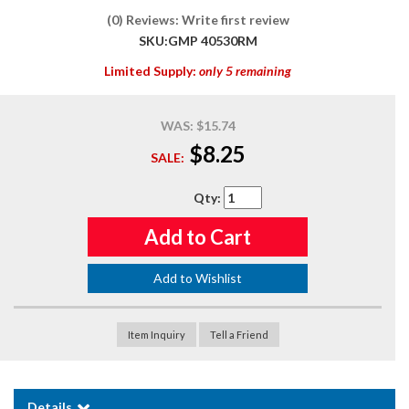
(0) Reviews: Write first review
SKU:
GMP 40530RM
Limited Supply:
only 5 remaining
WAS:
$15.74
$8.25
SALE:
Qty
:
Add to Cart
Add to Wishlist
Item Inquiry
Tell a Friend
Details