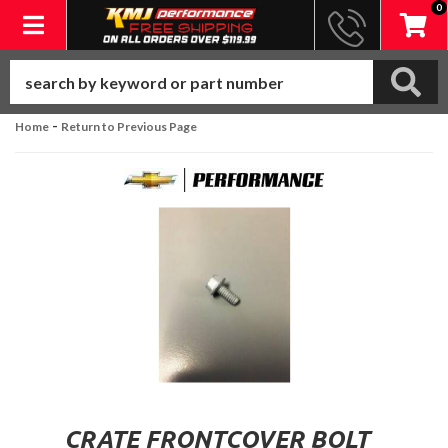
0
Toggle navigation
-
Home
Return to Previous Page
CRATE FRONTCOVER BOLT