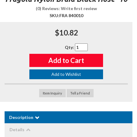
(0) Reviews: Write first review
SKU:
FRA 840010
$10.82
Qty
:
Add to Cart
Add to Wishlist
Item Inquiry
Tell a Friend
Description
Details