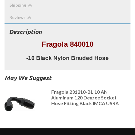
Shipping
Reviews
Description
Fragola 840010
-10 Black Nylon Braided Hose
May We Suggest
Fragola 231210-BL 10 AN
Aluminum 120 Degree Socket
Hose Fitting Black IMCA USRA