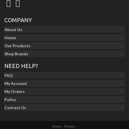
COMPANY
About Us
Home
Our Products
Shop Brands
NEED HELP?
FAQ
My Account
My Orders
Policy
Contact Us
Home
Privacy