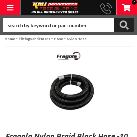
0
Toggle navigation
-
-
-
Home
Fittings and Hoses
Hose
Nylon Hose
Fragola Nylon Braid Black Hose -10