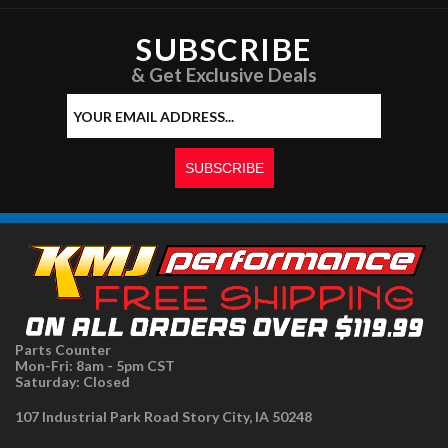
SUBSCRIBE
& Get Exclusive Deals
Parts Counter
Mon-Fri: 8am - 5pm CST
Saturday: Closed
107 Industrial Park Road Story City, IA 50248