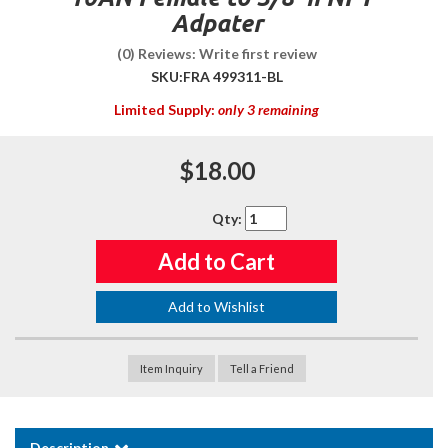
Adpater
(0) Reviews: Write first review
SKU:
FRA 499311-BL
Limited Supply:
only 3 remaining
$18.00
Qty
:
Add to Cart
Add to Wishlist
Item Inquiry
Tell a Friend
Description