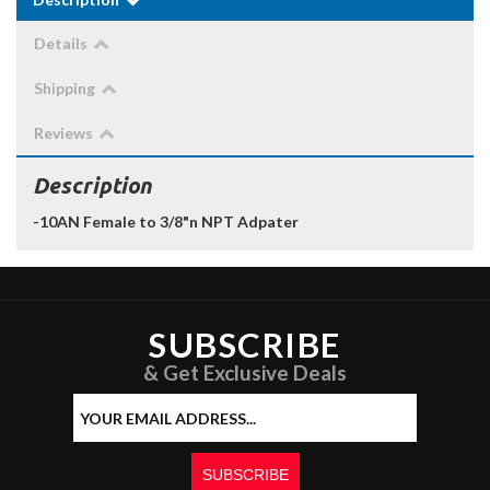
Details
Shipping
Reviews
Description
-10AN Female to 3/8"n NPT Adpater
SUBSCRIBE
& Get Exclusive Deals