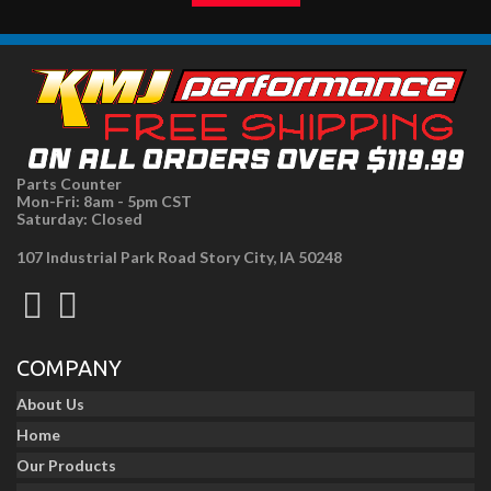
Parts Counter
Mon-Fri: 8am - 5pm CST
Saturday: Closed
107 Industrial Park Road Story City, IA 50248
COMPANY
About Us
Home
Our Products