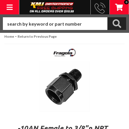
0
Toggle navigation
-
Home
Return to Previous Page
-10AN Female to 3/8"n NPT