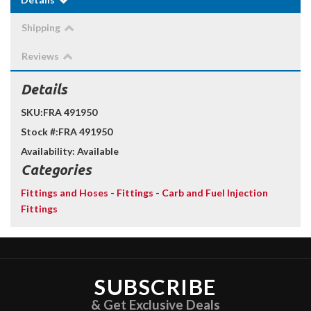
Shipping
Reviews
Details
SKU:
FRA 491950
Stock #:
FRA 491950
Availability:
Available
Categories
Fittings and Hoses
-
Fittings
-
Carb and Fuel Injection
Fittings
SUBSCRIBE
& Get Exclusive Deals