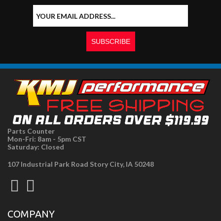
Parts Counter
Mon-Fri: 8am - 5pm CST
Saturday: Closed
107 Industrial Park Road Story City, IA 50248
COMPANY