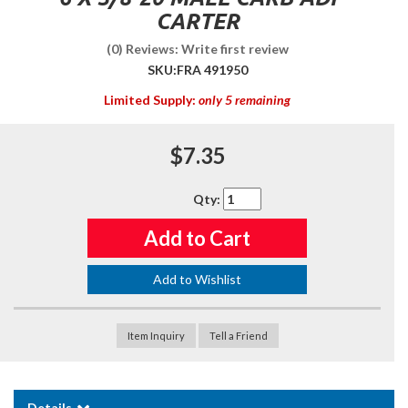
CARTER
(0) Reviews: Write first review
SKU:
FRA 491950
Limited Supply:
only 5 remaining
$7.35
Qty
:
Add to Cart
Add to Wishlist
Item Inquiry
Tell a Friend
Details