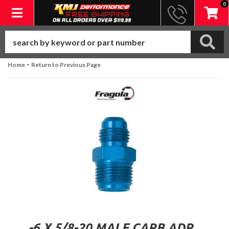
0
Toggle navigation
-
Home
Return to Previous Page
-6 X 5/8-20 MALE CARB ADP