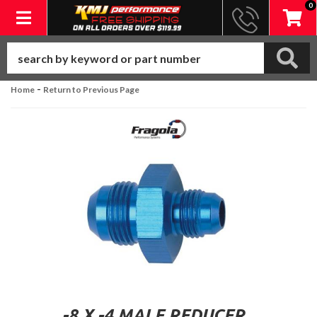
0
Toggle navigation
-
Home
Return to Previous Page
-8 X -4 MALE REDUCER