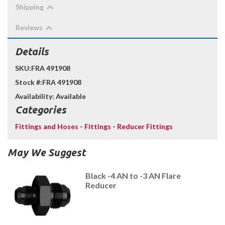
Shipping
Reviews
Details
SKU:
FRA 491908
Stock #:
FRA 491908
Availability:
Available
Categories
Fittings and Hoses
-
Fittings
-
Reducer Fittings
May We Suggest
Black -4 AN to -3 AN Flare
Reducer