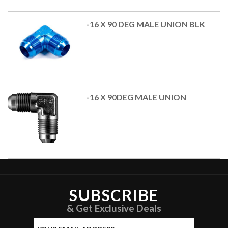
-16 X 90 DEG MALE UNION BLK
-16 X 90DEG MALE UNION
SUBSCRIBE
& Get Exclusive Deals