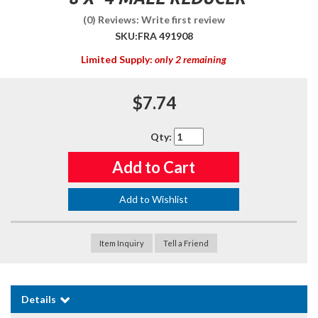
(0) Reviews: Write first review
SKU:
FRA 491908
Limited Supply:
only 2 remaining
$7.74
Qty
:
Add to Cart
Add to Wishlist
Item Inquiry
Tell a Friend
Details