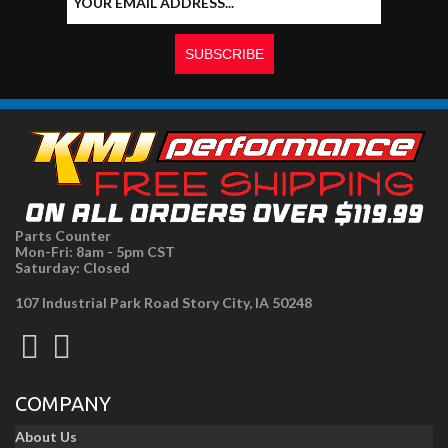
Parts Counter
Mon-Fri: 8am - 5pm CST
Saturday: Closed
107 Industrial Park Road Story City, IA 50248
COMPANY
About Us