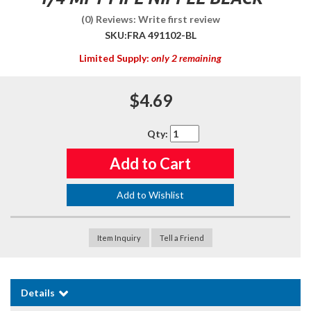
(0) Reviews: Write first review
SKU:
FRA 491102-BL
Limited Supply:
only 2 remaining
$4.69
Qty
:
Add to Cart
Add to Wishlist
Item Inquiry
Tell a Friend
Details