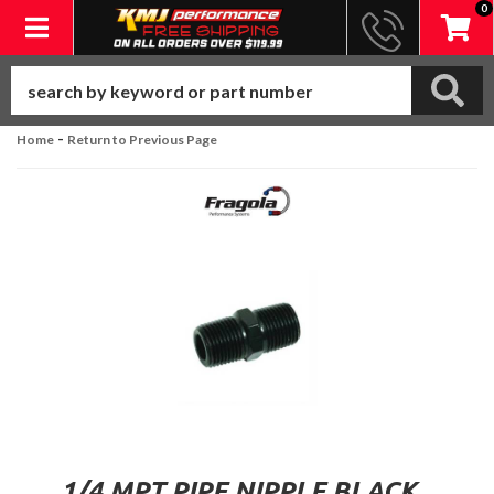
0
Toggle navigation
-
Home
Return to Previous Page
1/4 MPT PIPE NIPPLE BLACK