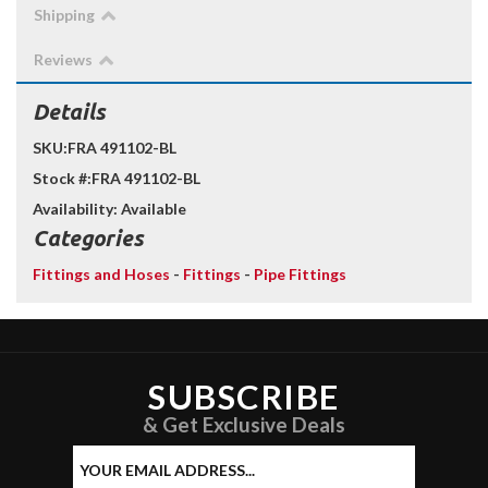
Shipping
Reviews
Details
SKU:
FRA 491102-BL
Stock #:
FRA 491102-BL
Availability:
Available
Categories
Fittings and Hoses
-
Fittings
-
Pipe Fittings
SUBSCRIBE
& Get Exclusive Deals