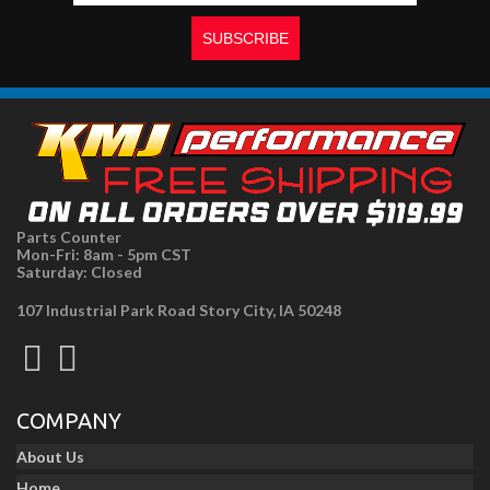
Parts Counter
Mon-Fri: 8am - 5pm CST
Saturday: Closed
107 Industrial Park Road Story City, IA 50248
COMPANY
About Us
Home