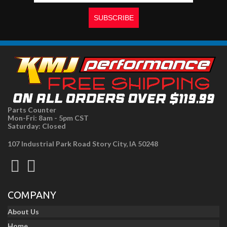
Parts Counter
Mon-Fri: 8am - 5pm CST
Saturday: Closed
107 Industrial Park Road Story City, IA 50248
COMPANY
About Us
Home