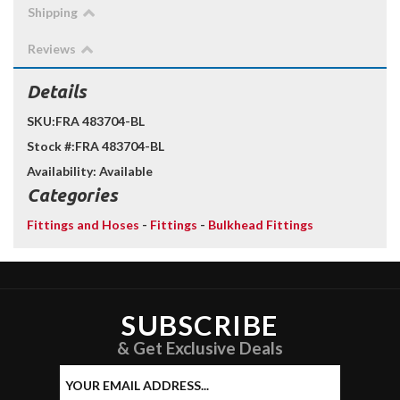
Shipping
Reviews
Details
SKU:
FRA 483704-BL
Stock #:
FRA 483704-BL
Availability:
Available
Categories
Fittings and Hoses
-
Fittings
-
Bulkhead Fittings
SUBSCRIBE
& Get Exclusive Deals