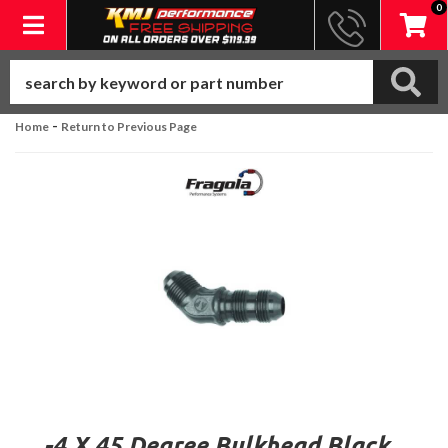
0
Toggle navigation
-
Home
Return to Previous Page
-4 X 45 Degree Bulkhead Black