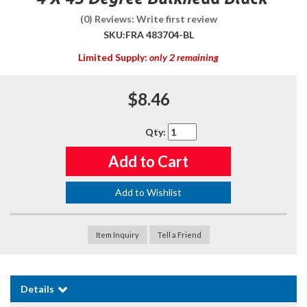
(0) Reviews: Write first review
SKU:
FRA 483704-BL
Limited Supply:
only 2 remaining
$8.46
Qty
:
Add to Cart
Add to Wishlist
Item Inquiry
Tell a Friend
Details