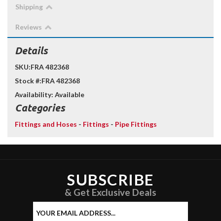
Shipping
Reviews
Details
SKU:
FRA 482368
Stock #:
FRA 482368
Availability:
Available
Categories
Fittings and Hoses
-
Fittings
-
Pipe Fittings
SUBSCRIBE
& Get Exclusive Deals