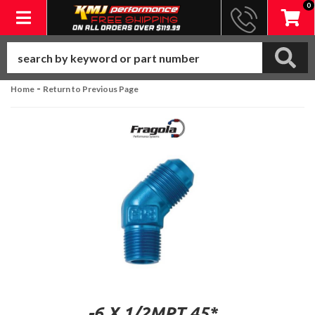
0
Toggle navigation
-
Home
Return to Previous Page
-6 X 1/2MPT 45*