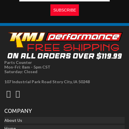
Parts Counter
Mon-Fri: 8am - 5pm CST
Saturday: Closed
107 Industrial Park Road Story City, IA 50248
COMPANY
About Us
Home