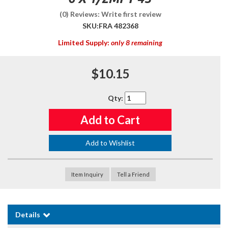
(0) Reviews: Write first review
SKU:
FRA 482368
Limited Supply:
only 8 remaining
$10.15
Qty
:
Add to Cart
Add to Wishlist
Item Inquiry
Tell a Friend
Details