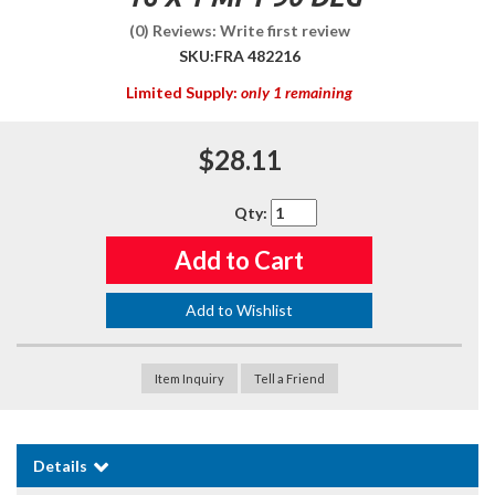
(0) Reviews: Write first review
SKU:
FRA 482216
Limited Supply:
only 1 remaining
$28.11
Qty
:
Add to Cart
Add to Wishlist
Item Inquiry
Tell a Friend
Details