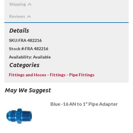
Shipping
Reviews
Details
SKU:
FRA 482216
Stock #:
FRA 482216
Availability:
Available
Categories
Fittings and Hoses
-
Fittings
-
Pipe Fittings
May We Suggest
Blue -16 AN to 1" Pipe Adapter