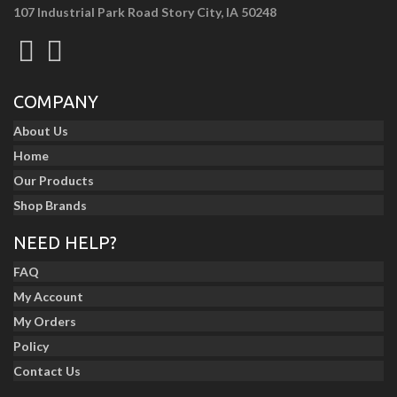
107 Industrial Park Road Story City, IA 50248
COMPANY
About Us
Home
Our Products
Shop Brands
NEED HELP?
FAQ
My Account
My Orders
Policy
Contact Us