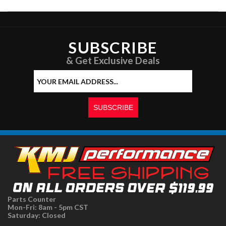
SUBSCRIBE
& Get Exclusive Deals
Parts Counter
Mon-Fri: 8am - 5pm CST
Saturday: Closed