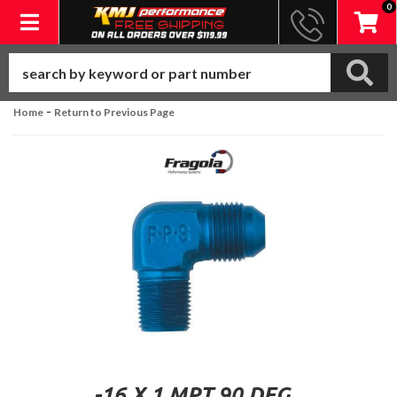
0
Toggle navigation
-
Home
Return to Previous Page
-16 X 1 MPT 90 DEG