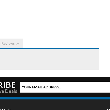
Reviews
RIBE
ve Deals