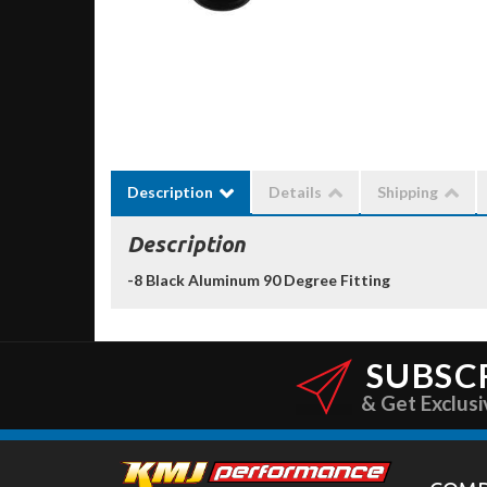
Description
Details
Shipping
Description
-8 Black Aluminum 90 Degree Fitting
SUBSC
& Get Exclusi