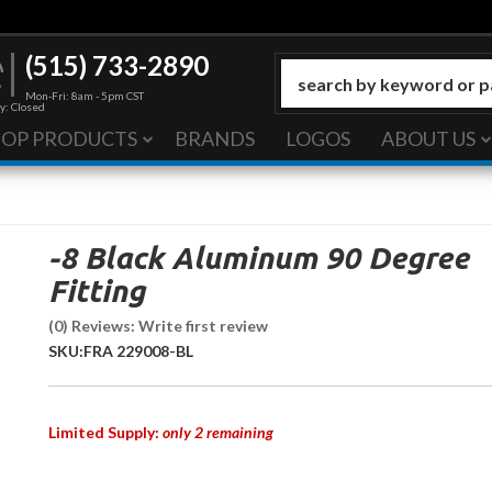
(515) 733-2890
Mon-Fri: 8am - 5pm CST
y: Closed
HOP PRODUCTS
BRANDS
LOGOS
ABOUT US
-8 Black Aluminum 90 Degree
Fitting
(0) Reviews: Write first review
SKU:
FRA 229008-BL
Limited Supply:
only 2 remaining