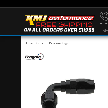
Saturda
S
-
Home
Return to Previous Page