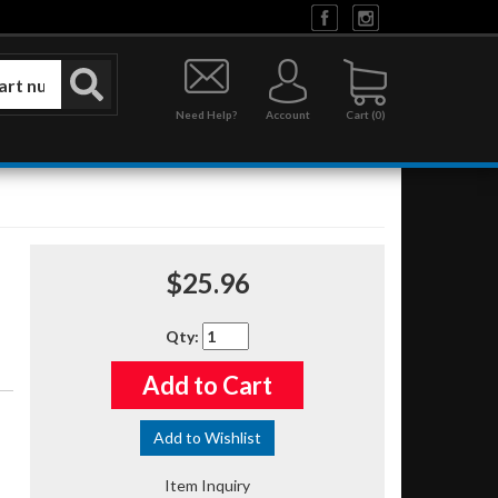
Need Help?
Account
0
$25.96
Qty
:
Add to Cart
Add to Wishlist
Item Inquiry