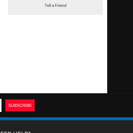
Tell a Friend