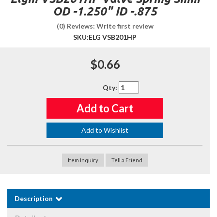
OD -1.250" ID -.875
(0) Reviews: Write first review
SKU:
ELG VSB201HP
$0.66
Qty
:
Add to Cart
Add to Wishlist
Item Inquiry
Tell a Friend
Description