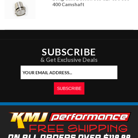
400 Camshaft
SUBSCRIBE
& Get Exclusive Deals