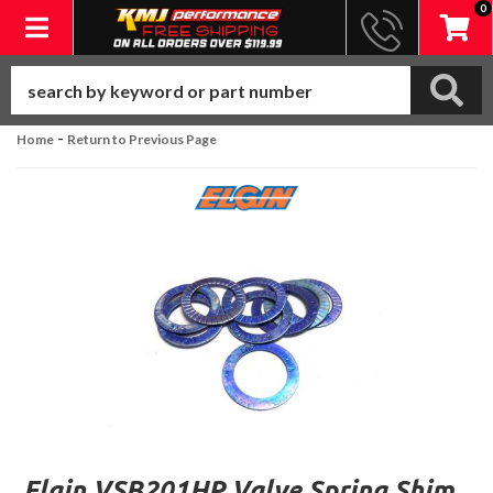
0
Toggle navigation
-
Home
Return to Previous Page
Elgin VSB201HP Valve Spring Shim