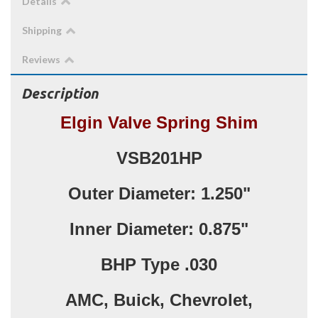
Details
Shipping
Reviews
Description
Elgin Valve Spring Shim
VSB201HP
Outer Diameter: 1.250"
Inner Diameter: 0.875"
BHP Type .030
AMC, Buick, Chevrolet,