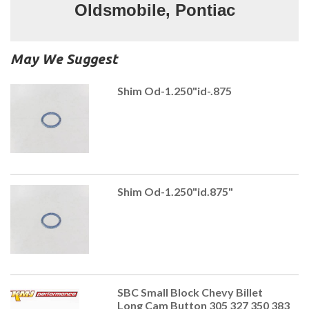
Oldsmobile, Pontiac
May We Suggest
Shim Od-1.250"id-.875
Shim Od-1.250"id.875"
SBC Small Block Chevy Billet
Long Cam Button 305 327 350 383