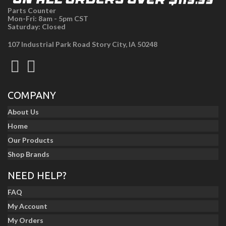
Parts Counter
Mon-Fri: 8am - 5pm CST
Saturday: Closed
107 Industrial Park Road Story City, IA 50248
COMPANY
About Us
Home
Our Products
Shop Brands
NEED HELP?
FAQ
My Account
My Orders