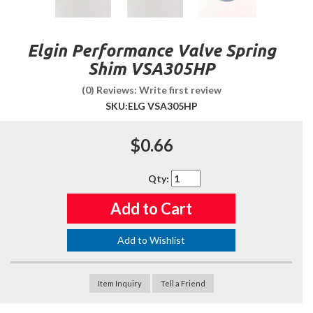
Elgin Performance Valve Spring
Shim VSA305HP
(0) Reviews: Write first review
SKU:
ELG VSA305HP
$0.66
Qty
:
Add to Cart
Add to Wishlist
Item Inquiry
Tell a Friend