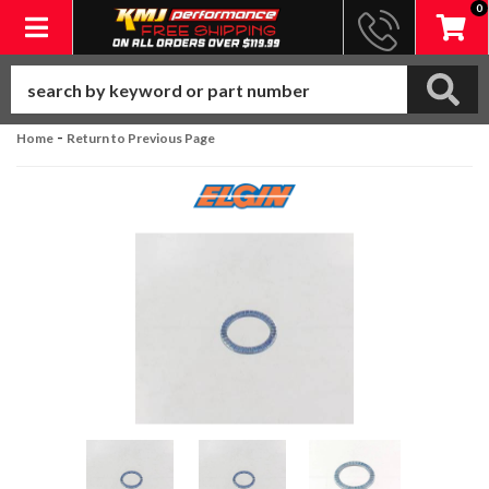
0
Toggle navigation
-
Home
Return to Previous Page