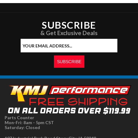
SUBSCRIBE
& Get Exclusive Deals
Parts Counter
Mon-Fri: 8am - 5pm CST
Saturday: Closed