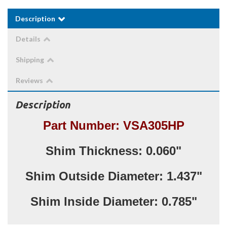
Description
Details
Shipping
Reviews
Description
Part Number: VSA305HP
Shim Thickness: 0.060"
Shim Outside Diameter: 1.437"
Shim Inside Diameter: 0.785"