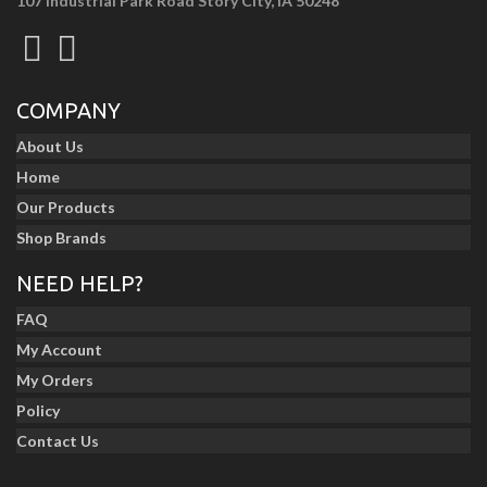
107 Industrial Park Road Story City, IA 50248
COMPANY
About Us
Home
Our Products
Shop Brands
NEED HELP?
FAQ
My Account
My Orders
Policy
Contact Us