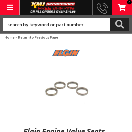
0
Toggle navigation
-
Home
Return to Previous Page
Elgin Engine Valve Seats