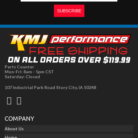
Parts Counter
Mon-Fri: 8am - 5pm CST
Saturday: Closed
107 Industrial Park Road Story City, IA 50248
COMPANY
About Us
Home