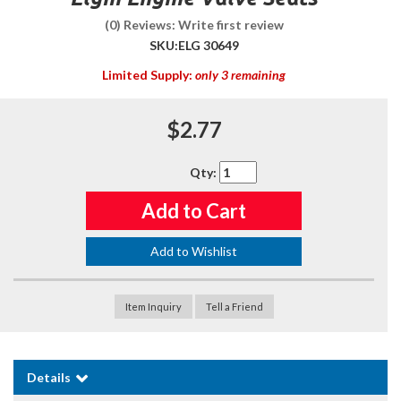
(0) Reviews: Write first review
SKU:
ELG 30649
Limited Supply:
only 3 remaining
$2.77
Qty
:
Add to Cart
Add to Wishlist
Item Inquiry
Tell a Friend
Details