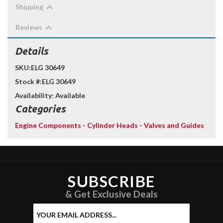
Shipping
Reviews
Details
SKU:
ELG 30649
Stock #:
ELG 30649
Availability:
Available
Categories
Engine Components
-
Cylinder Heads
-
Valves and Guides
SUBSCRIBE
& Get Exclusive Deals