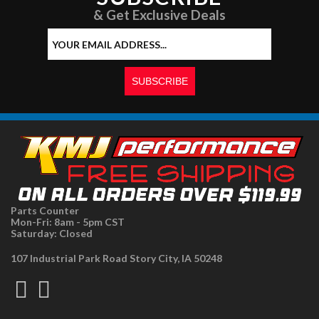
& Get Exclusive Deals
Parts Counter
Mon-Fri: 8am - 5pm CST
Saturday: Closed
107 Industrial Park Road Story City, IA 50248