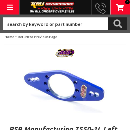
0
Toggle navigation
-
Home
Return to Previous Page
BSB Manufacturing 7550-1L Left