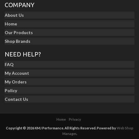
COMPANY
About Us
Home
Our Products
Shop Brands
NEED HELP?
FAQ
My Account
My Orders
Policy
Contact Us
Home
Privacy
Copyright © 2026 KMJ Performance. All Rights Reserved.
Powered by
Web Shop
Manager
.