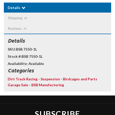
Details
Shipping
Reviews
Details
SKU:
BSB 7550-1L
Stock #:
BSB 7550-1L
Availability:
Available
Categories
Dirt Track Racing
-
Suspension
-
Birdcages and Parts
Garage Sale
-
BSB Manufacturing
SUBSCRIBE