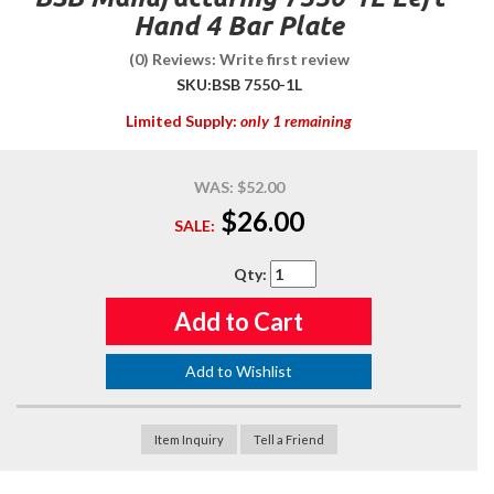
Hand 4 Bar Plate
(0) Reviews: Write first review
SKU:
BSB 7550-1L
Limited Supply:
only 1 remaining
WAS:
$52.00
$26.00
SALE:
Qty
:
Add to Cart
Add to Wishlist
Item Inquiry
Tell a Friend