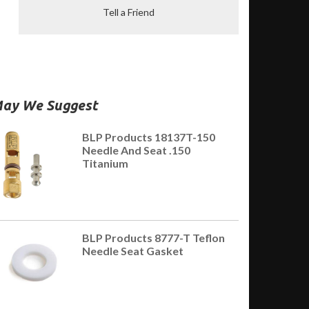
Tell a Friend
ay We Suggest
BLP Products 18137T-150
Needle And Seat .150
Titanium
BLP Products 8777-T Teflon
Needle Seat Gasket