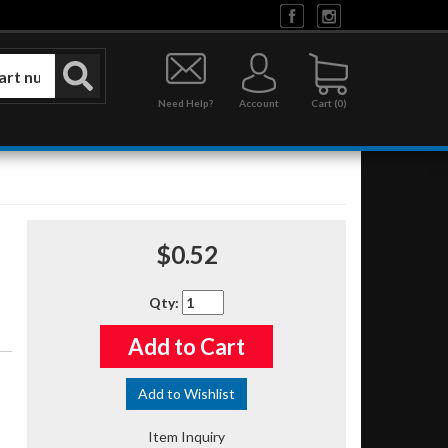
Need Help?
Account
0
$0.52
Qty
:
Add to Cart
Add to Wishlist
Item Inquiry