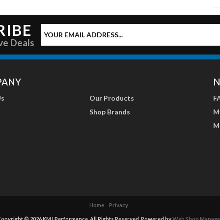
RIBE
ve Deals
PANY
N
Us
Our Products
F
Shop Brands
M
M
Home
Privacy
opyright © 2026 KMJ Performance. All Rights Reserved.
Powered by
Web Shop Manage