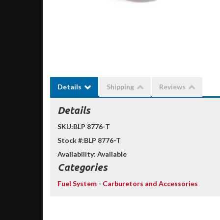
Details
Shipping
Reviews
Details
SKU:
BLP 8776-T
Stock #:
BLP 8776-T
Availability:
Available
Categories
Fuel System
-
Carburetors and Accessories