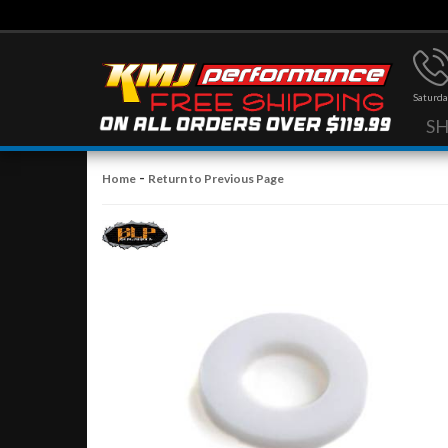
Saturda
S
-
Home
Return to Previous Page