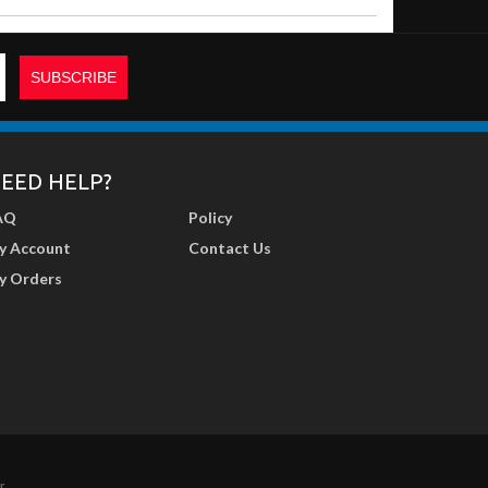
EED HELP?
AQ
Policy
y Account
Contact Us
y Orders
r
.