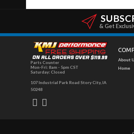
SUBSC
& Get Exclusi
COM
About 
Parts Counter
Mon-Fri: 8am - 5pm CST
Home
Saturday: Closed
107 Industrial Park Road Story City, IA
50248
C