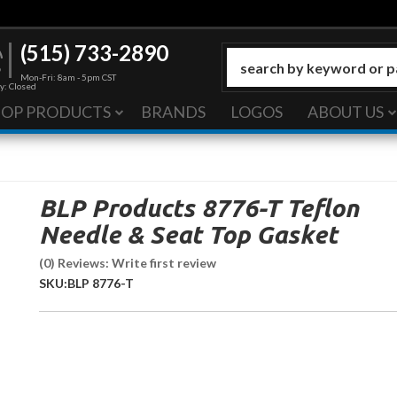
(515) 733-2890
Mon-Fri: 8am - 5pm CST
y: Closed
HOP PRODUCTS
BRANDS
LOGOS
ABOUT US
BLP Products 8776-T Teflon
Needle & Seat Top Gasket
(0) Reviews: Write first review
SKU:
BLP 8776-T