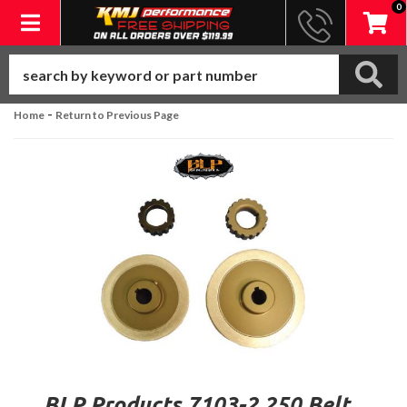
0
Toggle navigation
-
Home
Return to Previous Page
BLP Products 7103-2.250 Belt