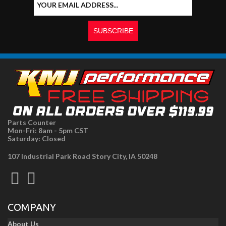
Parts Counter
Mon-Fri: 8am - 5pm CST
Saturday: Closed
107 Industrial Park Road Story City, IA 50248
COMPANY
About Us