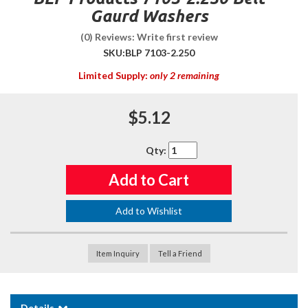
Gaurd Washers
(0) Reviews: Write first review
SKU:
BLP 7103-2.250
Limited Supply:
only 2 remaining
$5.12
Qty
:
Add to Cart
Add to Wishlist
Item Inquiry
Tell a Friend
Details