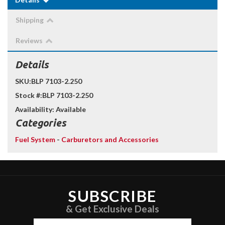
Shipping
Reviews
Details
SKU:
BLP 7103-2.250
Stock #:
BLP 7103-2.250
Availability:
Available
Categories
Fuel System
-
Carburetors and Accessories
SUBSCRIBE
& Get Exclusive Deals