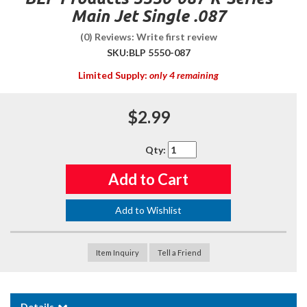
Main Jet Single .087
(0) Reviews: Write first review
SKU:
BLP 5550-087
Limited Supply:
only 4 remaining
$2.99
Qty
:
Add to Cart
Add to Wishlist
Item Inquiry
Tell a Friend
Details