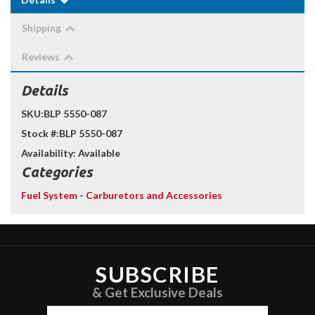
Shipping
Reviews
Details
SKU:
BLP 5550-087
Stock #:
BLP 5550-087
Availability:
Available
Categories
Fuel System
-
Carburetors and Accessories
SUBSCRIBE
& Get Exclusive Deals