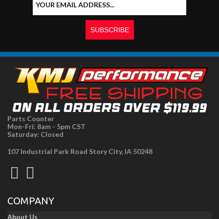
Parts Counter
Mon-Fri: 8am - 5pm CST
Saturday: Closed
107 Industrial Park Road Story City, IA 50248
COMPANY
About Us