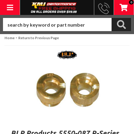
0
Toggle navigation
-
Home
Return to Previous Page
BLP Products 5550-087 R-Series