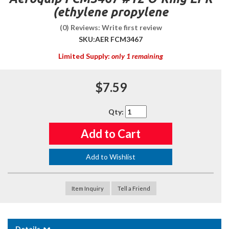
(ethylene propylene
(0) Reviews: Write first review
SKU:
AER FCM3467
Limited Supply:
only 1 remaining
$7.59
Qty
:
Add to Cart
Add to Wishlist
Item Inquiry
Tell a Friend
Details