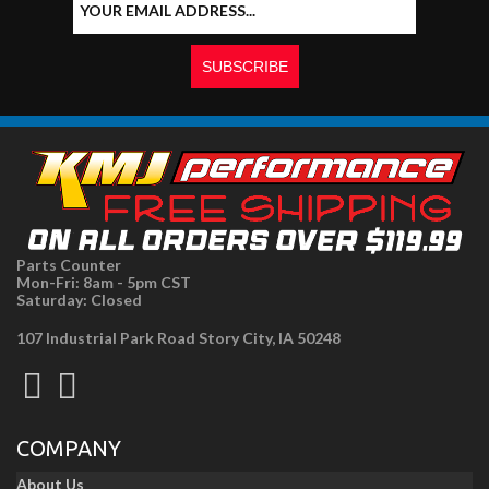
Parts Counter
Mon-Fri: 8am - 5pm CST
Saturday: Closed
107 Industrial Park Road Story City, IA 50248
COMPANY
About Us