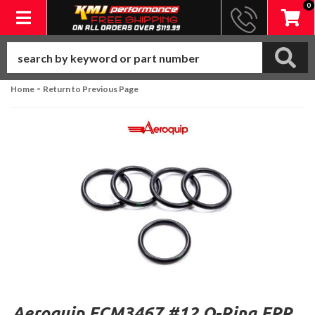
0
Toggle navigation
-
Home
Return to Previous Page
Aeroquip FCM3467 #12 O-Ring EPR