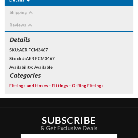
Shipping
Reviews
Details
SKU:
AER FCM3467
Stock #:
AER FCM3467
Availability:
Available
Categories
Fittings and Hoses
-
Fittings
-
O-Ring Fittings
SUBSCRIBE
& Get Exclusive Deals