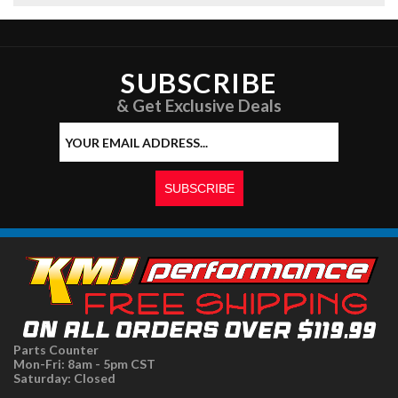
SUBSCRIBE
& Get Exclusive Deals
Parts Counter
Mon-Fri: 8am - 5pm CST
Saturday: Closed