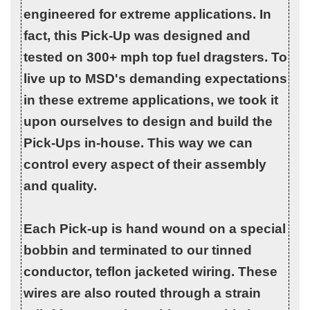
engineered for extreme applications. In
fact, this Pick-Up was designed and
tested on 300+ mph top fuel dragsters. To
live up to MSD's demanding expectations
in these extreme applications, we took it
upon ourselves to design and build the
Pick-Ups in-house. This way we can
control every aspect of their assembly
and quality.
Each Pick-up is hand wound on a special
bobbin and terminated to our tinned
conductor, teflon jacketed wiring. These
wires are also routed through a strain