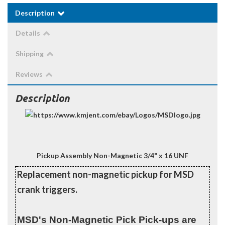
Description
Details
Shipping
Reviews
Description
Pickup Assembly Non-Magnetic 3/4" x 16 UNF
Replacement non-magnetic pickup for MSD
crank triggers.
MSD's Non-Magnetic Pick Pick-ups are