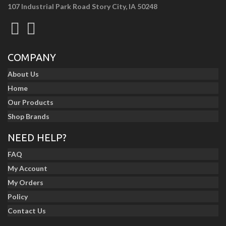
107 Industrial Park Road Story City, IA 50248
COMPANY
About Us
Home
Our Products
Shop Brands
NEED HELP?
FAQ
My Account
My Orders
Policy
Contact Us