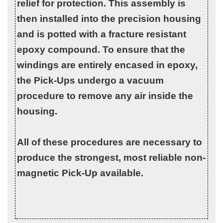
relief for protection. This assembly is
then installed into the precision housing
and is potted with a fracture resistant
epoxy compound. To ensure that the
windings are entirely encased in epoxy,
the Pick-Ups undergo a vacuum
procedure to remove any air inside the
housing.
All of these procedures are necessary to
produce the strongest, most reliable non-
magnetic Pick-Up available.