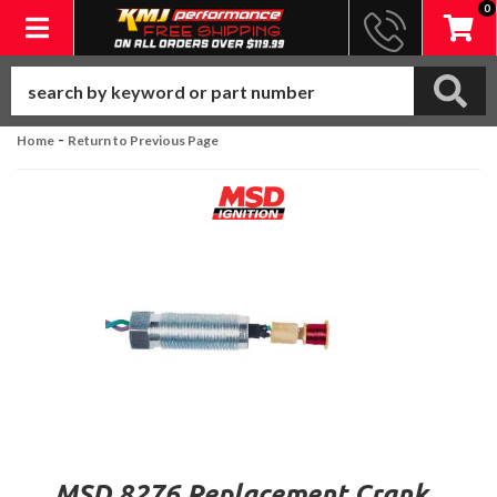
0
Toggle navigation
-
Home
Return to Previous Page
MSD 8276 Replacement Crank