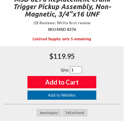
Trigger Pickup Assembly, Non-
Magnetic, 3/4"x16 UNF
(0) Reviews: Write first review
SKU:
MSD 8276
Limited Supply:
only 5 remaining
$119.95
Qty
:
Add to Cart
Add to Wishlist
Item Inquiry
Tell a Friend