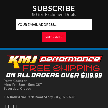
SUBSCRIBE
& Get Exclusive Deals
Parts Counter
Mon-Fri: 8am - 5pm CST
Saturday: Closed
107 Industrial Park Road Story City, IA 50248