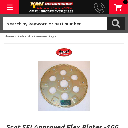
0
Toggle navigation
-
Home
Return to Previous Page
Scat SFI Approved Flex Plates -166