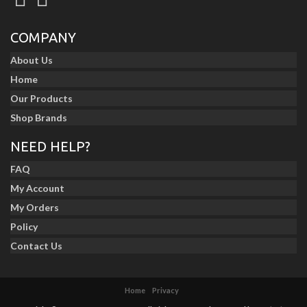
COMPANY
About Us
Home
Our Products
Shop Brands
NEED HELP?
FAQ
My Account
My Orders
Policy
Contact Us
Home
Privacy