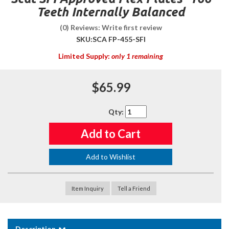
Teeth Internally Balanced
(0) Reviews: Write first review
SKU:
SCA FP-455-SFI
Limited Supply:
only 1 remaining
$65.99
Qty
:
Add to Cart
Add to Wishlist
Item Inquiry
Tell a Friend
Description