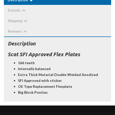
Details
Shipping
Reviews
Description
Scat SFI Approved Flex Plates
166 teeth
Internally balanced
Extra Thick Material Double Welded Anodized
SFI Approved with sticker
OE Type Replacement Flexplate
Big Block Pontiac