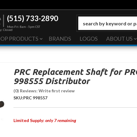
(515) 733-2890
Mon-Fri: 8am - 5pm CST
y: Closed
HOP PRODUCTS
BRANDS
LOGOS
ABOUT US
PRC Replacement Shaft for PR
998555 Distributor
(0) Reviews: Write first review
SKU:
PRC 998557
Limited Supply:
only 7 remaining