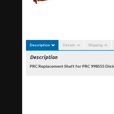
Description
Details
Shipping
Description
PRC Replacement Shaft for PRC 998555 Dist