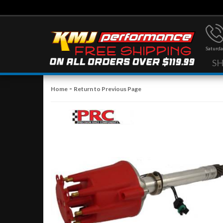
Saturda
S
-
Home
Return to Previous Page