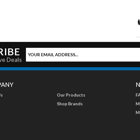
RIBE
ve Deals
PANY
N
Us
Our Products
F
Shop Brands
M
M