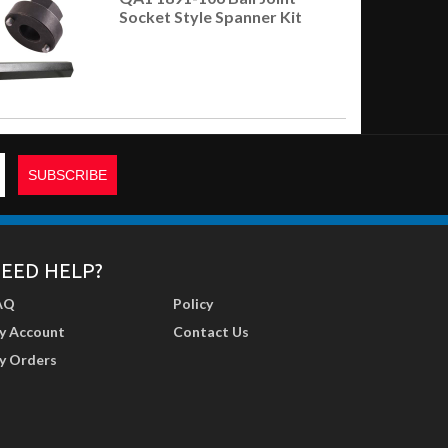
Socket Style Spanner Kit
EED HELP?
AQ
Policy
y Account
Contact Us
y Orders