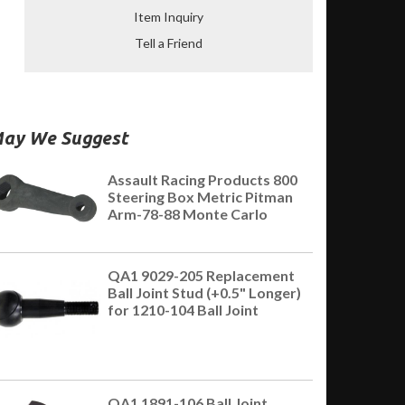
Item Inquiry
Tell a Friend
ay We Suggest
Assault Racing Products 800
Steering Box Metric Pitman
Arm-78-88 Monte Carlo
QA1 9029-205 Replacement
Ball Joint Stud (+0.5" Longer)
for 1210-104 Ball Joint
QA1 1891-106 Ball Joint