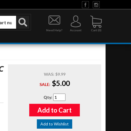
Need Help?
Account
0
C
WAS:
$9.99
$5.00
SALE:
Qty
:
Add to Cart
Add to Wishlist