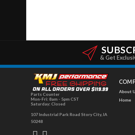
SUBSC
& Get Exclusi
COM
About 
Parts Counter
Mon-Fri: 8am - 5pm CST
Home
Saturday: Closed
107 Industrial Park Road Story City, IA
50248