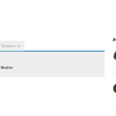
M
Reviews
ributor