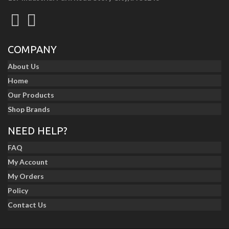
COMPANY
About Us
Home
Our Products
Shop Brands
NEED HELP?
FAQ
My Account
My Orders
Policy
Contact Us