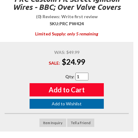
Wires - BBC; Over Valve Covers
(0) Reviews: Write first review
SKU:
PRC PW424
Limited Supply:
only 5 remaining
WAS:
$49.99
$24.99
SALE:
Qty
:
Add to Cart
Add to Wishlist
Item Inquiry
Tell a Friend