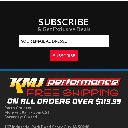
SUBSCRIBE
& Get Exclusive Deals
Parts Counter
Mon-Fri: 8am - 5pm CST
Saturday: Closed
107 Industrial Park Road Story City, IA 50248