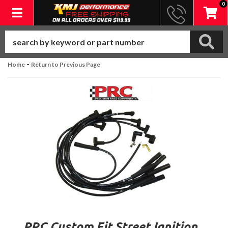
0
Toggle navigation
-
Home
Return to Previous Page
PRC Custom Fit Street Ignition