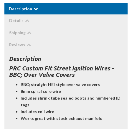
Description
Details
Shipping
Reviews
Description
PRC Custom Fit Street Ignition Wires -
BBC; Over Valve Covers
BBC; straight HEI style over valve covers
8mm spiral core wire
Includes shrink tube sealed boots and numbered ID
tags
Includes coil wire
Works great with stock exhaust manifold