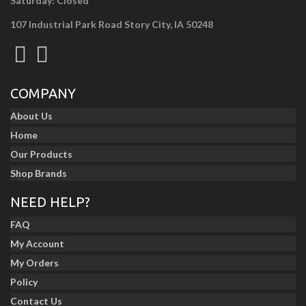
Saturday: Closed
107 Industrial Park Road Story City, IA 50248
COMPANY
About Us
Home
Our Products
Shop Brands
NEED HELP?
FAQ
My Account
My Orders
Policy
Contact Us