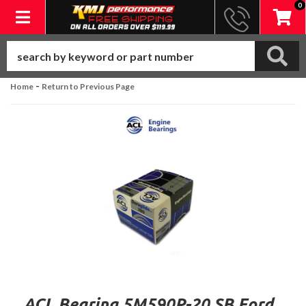
0
Toggle navigation
-
Home
Return to Previous Page
ACL Bearing 5M590P-20 SB Ford