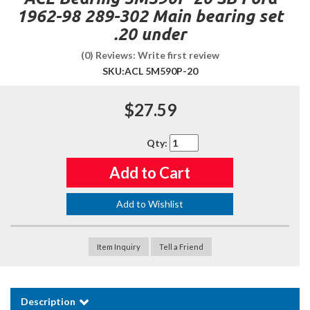
1962-98 289-302 Main bearing set
.20 under
(0) Reviews: Write first review
SKU:
ACL 5M590P-20
$27.59
Qty
:
Add to Cart
Add to Wishlist
Item Inquiry
Tell a Friend
Description