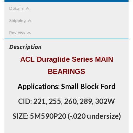
Details
Shipping
Reviews
Description
ACL Duraglide Series MAIN
BEARINGS
Applications: Small Block Ford
CID: 221, 255, 260, 289, 302W
SIZE: 5M590P20 (-.020 undersize)