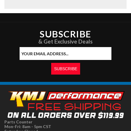
SUBSCRIBE
& Get Exclusive Deals
Parts Counter
Mon-Fri: 8am - 5pm CST