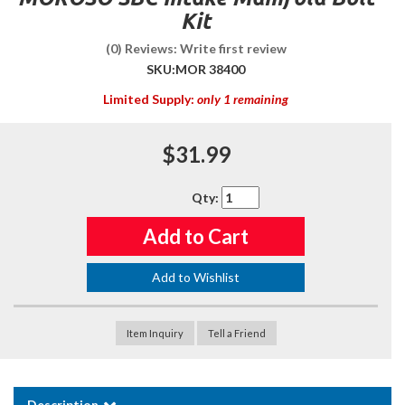
Kit
(0) Reviews: Write first review
SKU:
MOR 38400
Limited Supply:
only 1 remaining
$31.99
Qty
:
Add to Cart
Add to Wishlist
Item Inquiry
Tell a Friend
Description