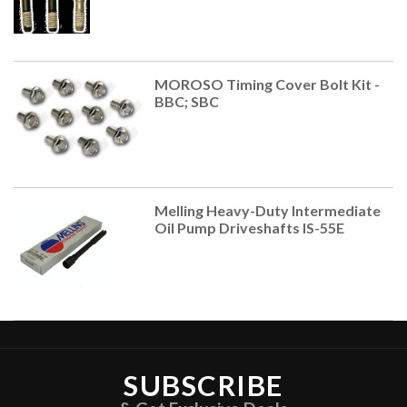
MOROSO Timing Cover Bolt Kit -
BBC; SBC
Melling Heavy-Duty Intermediate
Oil Pump Driveshafts IS-55E
SUBSCRIBE