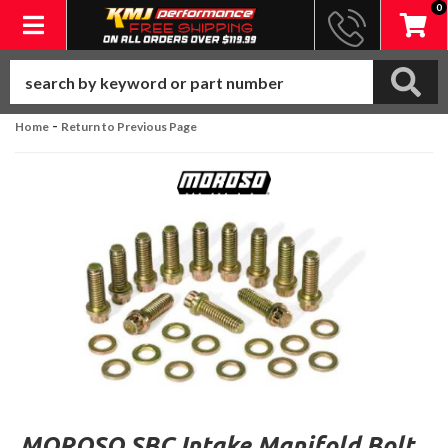
0
Toggle navigation
-
Home
Return to Previous Page
MOROSO SBC Intake Manifold Bolt