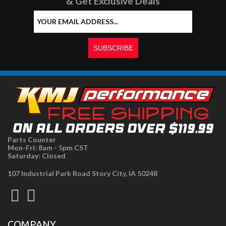
& Get Exclusive Deals
Parts Counter
Mon-Fri: 8am - 5pm CST
Saturday: Closed
107 Industrial Park Road Story City, IA 50248
COMPANY