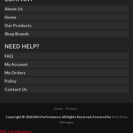
About Us
Home
Our Products
Shop Brands
NEED HELP?
FAQ
My Account
My Orders
Policy
Contact Us
Home
Privacy
Copyright © 2026 KMJ Performance. All Rights Reserved.
Powered by
Web Shop
Manager
.
SSL Certificates