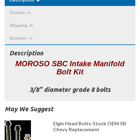
Details
Shipping
Reviews
Description
MOROSO SBC Intake Manifold
Bolt Kit
3/8" diameter grade 8 bolts
May We Suggest
Elgin Head Bolts-Stock OEM SB
Chevy Replacement