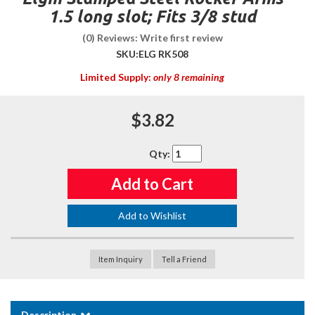
1.5 long slot; Fits 3/8 stud
(0) Reviews: Write first review
SKU:
ELG RK508
Limited Supply:
only 8 remaining
$3.82
Qty
:
Add to Cart
Add to Wishlist
Item Inquiry
Tell a Friend
Description