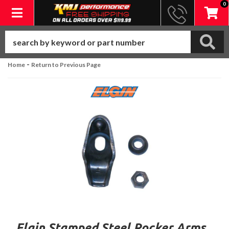
0
Toggle navigation
-
Home
Return to Previous Page
Elgin Stamped Steel Rocker Arms