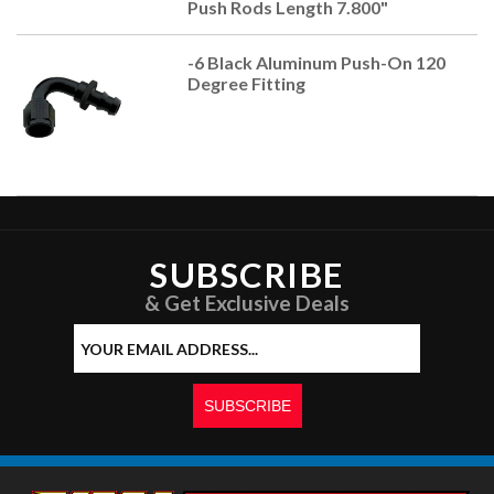
Push Rods Length 7.800"
-6 Black Aluminum Push-On 120
Degree Fitting
SUBSCRIBE
& Get Exclusive Deals