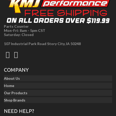
Parts Counter
Mon-Fri: 8am - 5pm CST
Saturday: Closed
107 Industrial Park Road Story City, IA 50248
COMPANY
About Us
Home
Our Products
Shop Brands
NEED HELP?