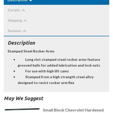
Details
Shipping
Reviews
Description
Stamped Steel Rocker Arms
Long slot stamped steel rocker arms feature
grooved balls for added lubrication and lock nuts
For use with high lift cams
Stamped from a high strength steel alloy
designed to resist rocker arm flex
May We Suggest
Small Block Chevrolet Hardened