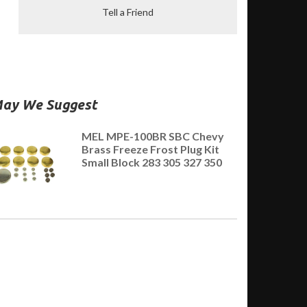
Tell a Friend
ay We Suggest
MEL MPE-100BR SBC Chevy
Brass Freeze Frost Plug Kit
Small Block 283 305 327 350