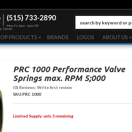
(515) 733-2890
Mon-Fri: 8am - 5pm CST
y: Closed
HOP PRODUCTS
BRANDS
LOGOS
ABOUT US
PRC 1000 Performance Valve
Springs max. RPM 5;000
(0) Reviews: Write first review
SKU:
PRC 1000
Limited Supply:
only 3 remaining