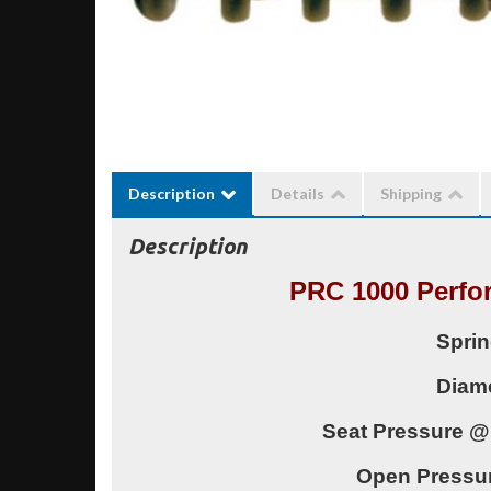
Description
Details
Shipping
Description
PRC 1000 Perfo
Sprin
Diame
Seat Pressure @
Open Pressu