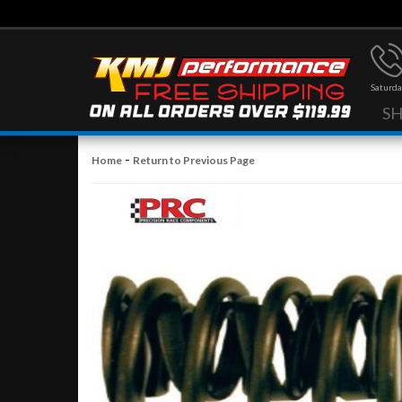
Saturda
S
-
Home
Return to Previous Page