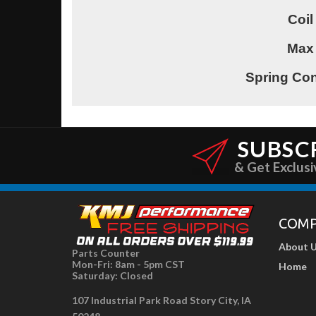
Coil
Max
Spring Con
SUBSC
& Get Exclusi
COM
About 
Parts Counter
Mon-Fri: 8am - 5pm CST
Home
Saturday: Closed
107 Industrial Park Road Story City, IA