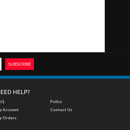
EED HELP?
AQ
Policy
y Account
Contact Us
y Orders