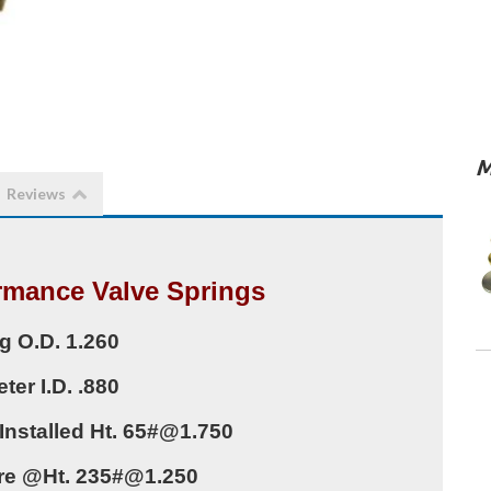
M
Reviews
rmance Valve Springs
g O.D. 1.260
ter I.D. .880
Installed Ht. 65#@1.750
re @Ht. 235#@1.250