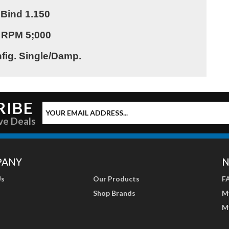
 Bind 1.150
 RPM 5;000
fig. Single/Damp.
RIBE
ve Deals
PANY
N
Us
Our Products
F
Shop Brands
M
M