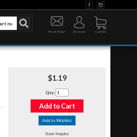
Need Help?
Account
0
$1.19
Qty
:
Add to Cart
Add to Wishlist
Item Inquiry