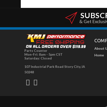
SUBSC
& Get Exclusi
COM
About 
Parts Counter
Mon-Fri: 8am - 5pm CST
Home
Saturday: Closed
107 Industrial Park Road Story City, IA
50248