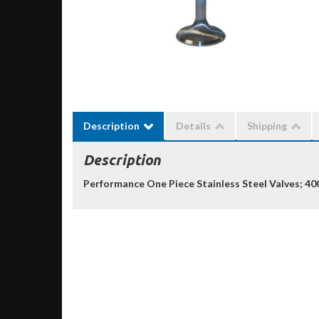
Description
Details
Shipping
Description
Performance One Piece Stainless Steel Valves; 40