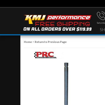
Saturda
S
-
Home
Return to Previous Page