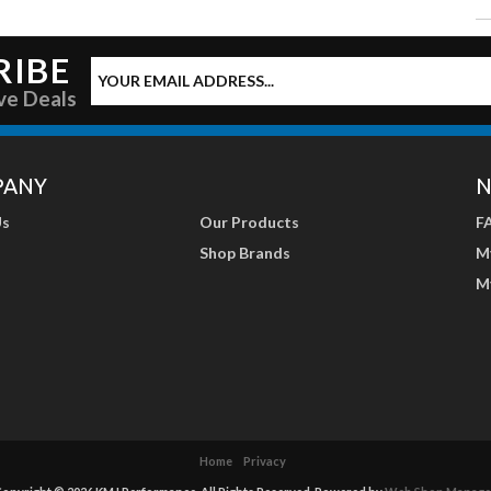
RIBE
ve Deals
PANY
N
Us
Our Products
F
Shop Brands
M
M
Home
Privacy