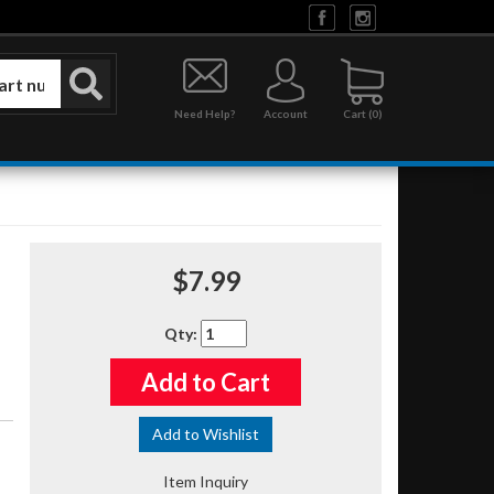
Need Help?
Account
0
$7.99
Qty
:
Add to Cart
Add to Wishlist
Item Inquiry