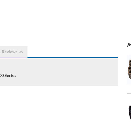
M
Reviews
00 Series