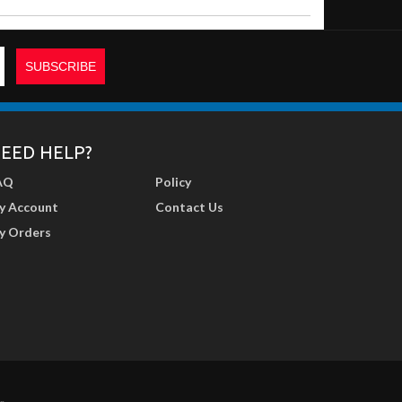
EED HELP?
AQ
Policy
y Account
Contact Us
y Orders