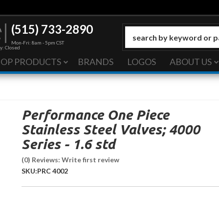
(515) 733-2890
Mon-Fri: 8am - 5pm CST
y: Closed
HOP PRODUCTS
BRANDS
LOGOS
ABOUT US
Performance One Piece
Stainless Steel Valves; 4000
Series - 1.6 std
(0) Reviews: Write first review
SKU:
PRC 4002