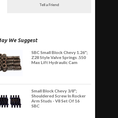
Tell a Friend
ay We Suggest
SBC Small Block Chevy 1.26";
Z28 Style Valve Springs .550
Max Lift Hydraulic Cam
Small Block Chevy 3/8";
Shouldered Screw In Rocker
Arm Studs - V8 Set Of 16
SBC