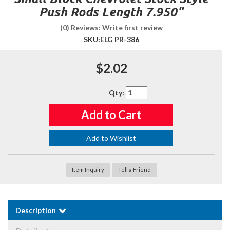
Push Rods Length 7.950"
(0) Reviews: Write first review
SKU:
ELG PR-386
$2.02
Qty
:
Add to Cart
Add to Wishlist
Item Inquiry
Tell a Friend
Description