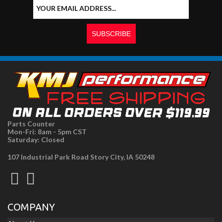
Parts Counter
Mon-Fri: 8am - 5pm CST
Saturday: Closed
107 Industrial Park Road Story City, IA 50248
COMPANY