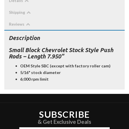
Details
Shipping
Reviews
Description
Small Block Chevrolet Stock Style Push
Rods – Length 7.950"
OEM Style SBC (except with factory roller cam)
5/16" stock diameter
6;000 rpm limit
SUBSCRIBE
& Get Exclusive Deals