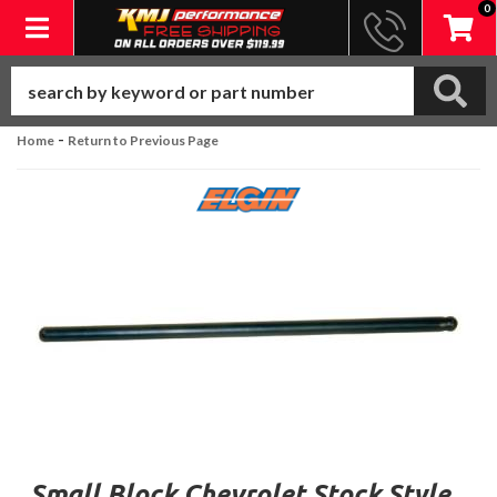
0
Toggle navigation
-
Home
Return to Previous Page
Small Block Chevrolet Stock Style