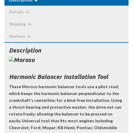
Details
Shipping
Reviews
Description
Harmonic Balancer Installation Tool
These Moroso harmonic balancer tools use a pilot stud;
which keeps the harmonic balancer perpendicular to the
crankshaft's centerline; for a bind-free installation. Using
a thrust bearing and protective washer; the drive nut can
rotate freely; allowing the balancer to be pressed on
easily. Universal tool that fits most engines including
Chevrolet; Ford; Mopar; KB Hemi; Pontiac; Oldsmobile