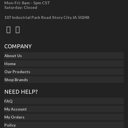
Mon-Fri: 8am - 5pm CST
Saturday: Closed
107 Industrial Park Road Story City, IA 50248
COMPANY
About Us
Home
Our Products
Shop Brands
NEED HELP?
FAQ
My Account
My Orders
Policy