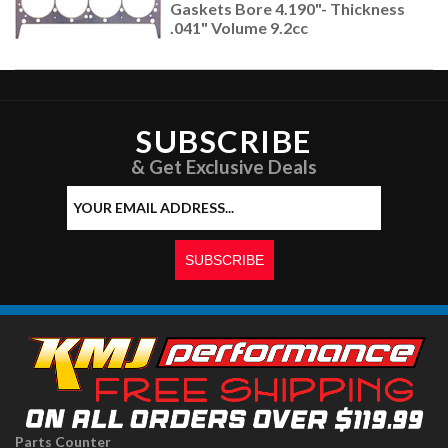
Gaskets Bore 4.190"- Thickness
.041" Volume 9.2cc
SUBSCRIBE
& Get Exclusive Deals
Parts Counter