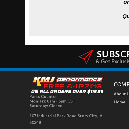
on
Qu
SUBSC
& Get Exclusi
COM
About 
Parts Counter
Mon-Fri: 8am - 5pm CST
Home
Saturday: Closed
107 Industrial Park Road Story City, IA
50248