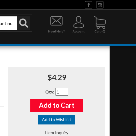
Need Help?
Account
0
$4.29
Qty
:
Add to Cart
Add to Wishlist
Item Inquiry