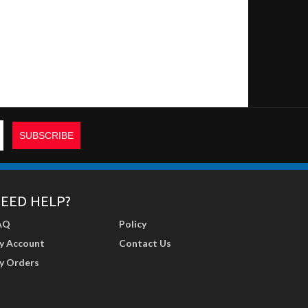
EED HELP?
AQ
Policy
y Account
Contact Us
y Orders