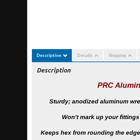
Description
Details
Shipping
Description
PRC Alumi
Sturdy; anodized aluminum wrenc
Won't mark up your fittings
Keeps hex from rounding the edges