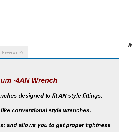
M
Reviews
num -4AN Wrench
hes designed to fit AN style fittings.
 like conventional style wrenches.
; and allows you to get proper tightness