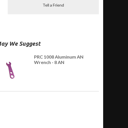
Tell a Friend
ay We Suggest
PRC 1008 Aluminum AN
Wrench - 8 AN