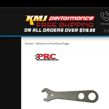
Saturda
S
-
Home
Return to Previous Page