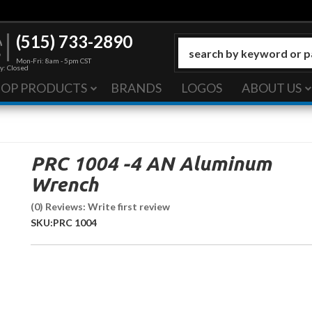
(515) 733-2890
Mon-Fri: 8am - 5pm CST
y: Closed
HOP PRODUCTS
BRANDS
LOGOS
ABOUT US
PRC 1004 -4 AN Aluminum
Wrench
(0) Reviews: Write first review
SKU:
PRC 1004