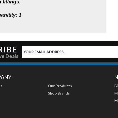
 fittings.
anitity: 1
RIBE
ve Deals
PANY
N
Us
Our Products
F
Shop Brands
M
M