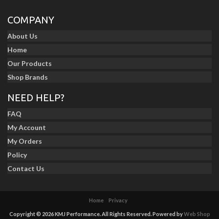
COMPANY
About Us
Home
Our Products
Shop Brands
NEED HELP?
FAQ
My Account
My Orders
Policy
Contact Us
Home
Privacy
Copyright © 2026 KMJ Performance. All Rights Reserved.
Powered by
Web Shop