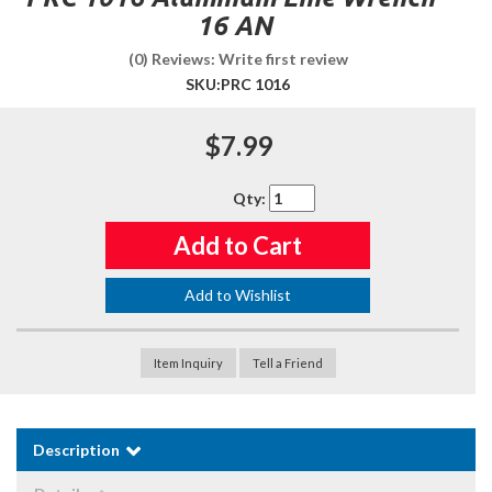
16 AN
(0) Reviews: Write first review
SKU:
PRC 1016
$7.99
Qty
:
Add to Cart
Add to Wishlist
Item Inquiry
Tell a Friend
Description