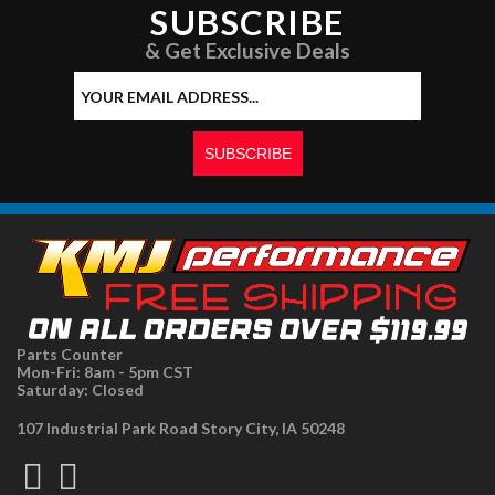
SUBSCRIBE
& Get Exclusive Deals
Parts Counter
Mon-Fri: 8am - 5pm CST
Saturday: Closed
107 Industrial Park Road Story City, IA 50248