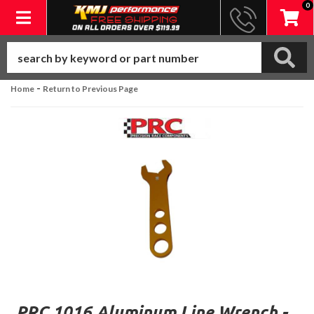
0
Toggle navigation
-
Home
Return to Previous Page
PRC 1016 Aluminum Line Wrench -