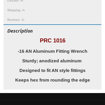
Details
Shipping
Reviews
Description
PRC 1016
-16 AN Aluminum Fitting Wrench
Sturdy; anodized aluminum
Designed to fit AN style fittings
Keeps hex from rounding the edge