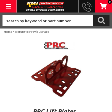
0
Toggle navigation
-
Home
Return to Previous Page
PRC Lift Plates