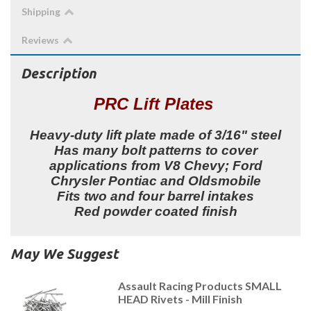
Shipping
Reviews
Description
PRC Lift Plates
Heavy-duty lift plate made of 3/16" steel
Has many bolt patterns to cover
applications from V8 Chevy; Ford
Chrysler Pontiac and Oldsmobile
Fits two and four barrel intakes
Red powder coated finish
May We Suggest
Assault Racing Products SMALL
HEAD Rivets - Mill Finish