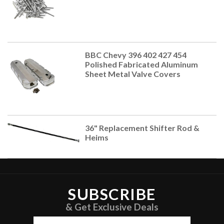
BBC Chevy 396 402 427 454
Polished Fabricated Aluminum
Sheet Metal Valve Covers
36" Replacement Shifter Rod &
Heims
SUBSCRIBE
& Get Exclusive Deals