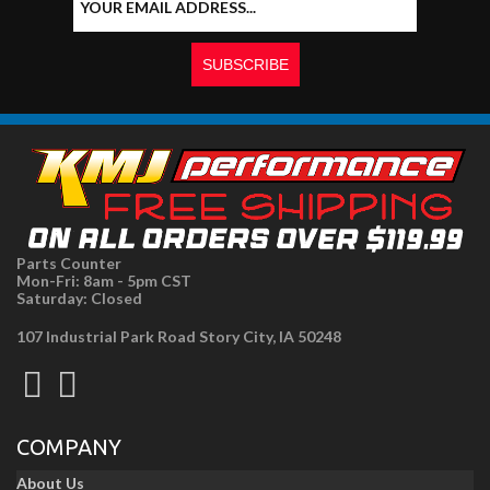
Parts Counter
Mon-Fri: 8am - 5pm CST
Saturday: Closed
107 Industrial Park Road Story City, IA 50248
COMPANY
About Us