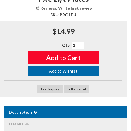
(0) Reviews: Write first review
SKU:
PRC LPU
$14.99
Qty
:
Add to Cart
Add to Wishlist
Item Inquiry
Tell a Friend
Description
Details