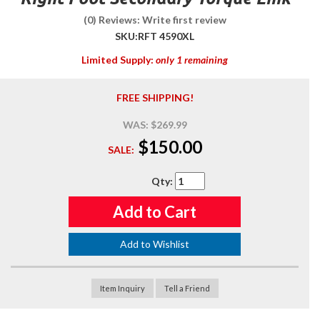
(0) Reviews: Write first review
SKU:
RFT 4590XL
Limited Supply:
only 1 remaining
FREE SHIPPING!
WAS:
$269.99
$150.00
SALE:
Qty
:
Add to Cart
Add to Wishlist
Item Inquiry
Tell a Friend