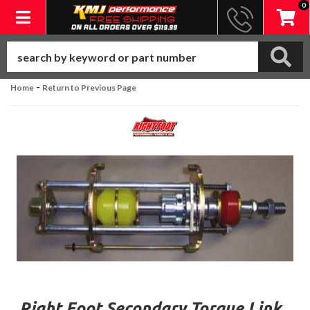
0
Toggle navigation
-
Home
Return to Previous Page
Right Foot Secondary Torque Link