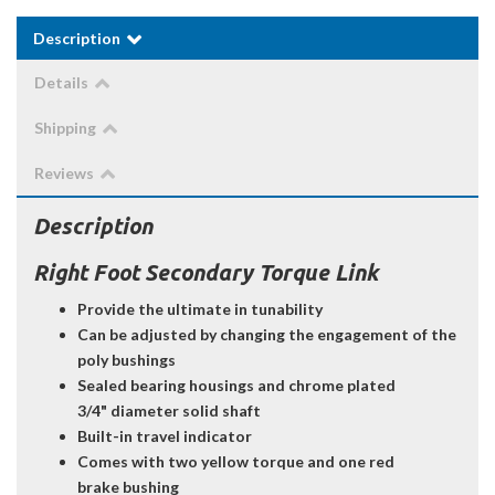
Description
Details
Shipping
Reviews
Description
Right Foot Secondary Torque Link
Provide the ultimate in tunability
Can be adjusted by changing the engagement of the
poly bushings
Sealed bearing housings and chrome plated
3/4" diameter solid shaft
Built-in travel indicator
Comes with two yellow torque and one red
brake bushing