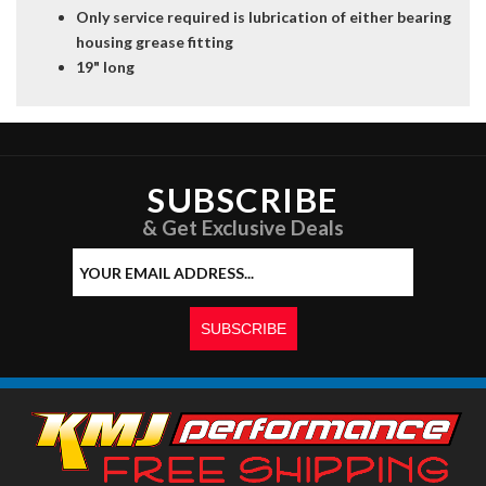
Only service required is lubrication of either bearing
housing grease fitting
19" long
SUBSCRIBE
& Get Exclusive Deals