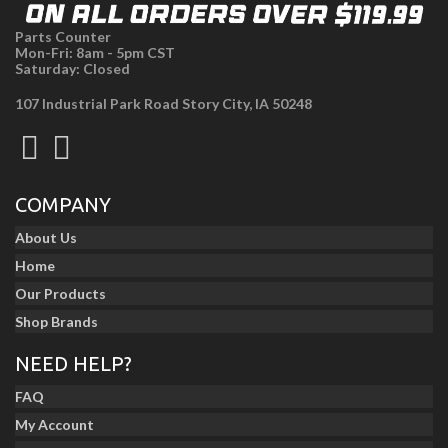
Parts Counter
Mon-Fri: 8am - 5pm CST
Saturday: Closed
107 Industrial Park Road Story City, IA 50248
COMPANY
About Us
Home
Our Products
Shop Brands
NEED HELP?
FAQ
My Account