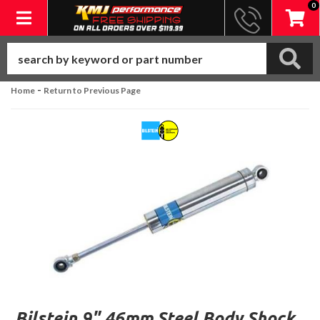
0
Toggle navigation
-
Home
Return to Previous Page
Bilstein 9" 46mm Steel Body Shock