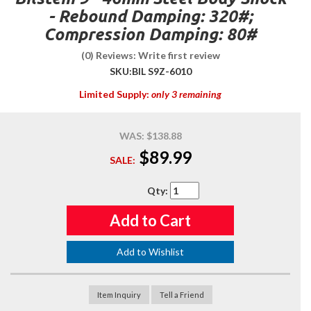
- Rebound Damping: 320#;
Compression Damping: 80#
(0) Reviews: Write first review
SKU:
BIL S9Z-6010
Limited Supply:
only 3 remaining
WAS:
$138.88
$89.99
SALE:
Qty
:
Add to Cart
Add to Wishlist
Item Inquiry
Tell a Friend