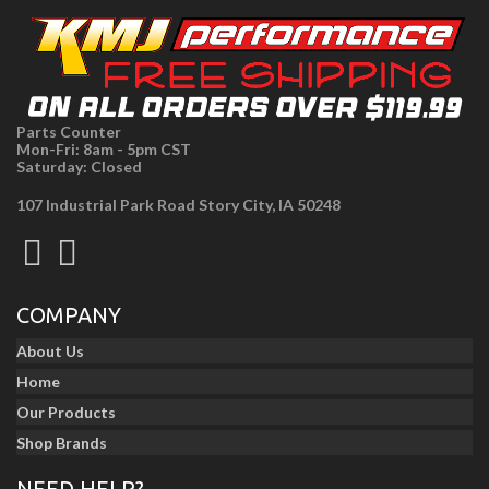
Parts Counter
Mon-Fri: 8am - 5pm CST
Saturday: Closed
107 Industrial Park Road Story City, IA 50248
COMPANY
About Us
Home
Our Products
Shop Brands
NEED HELP?