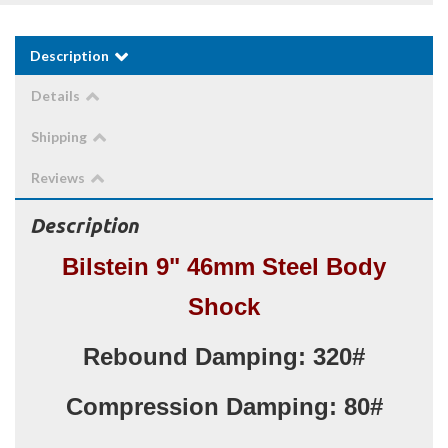
Description
Details
Shipping
Reviews
Description
Bilstein 9" 46mm Steel Body
Shock
Rebound Damping: 320#
Compression Damping: 80#