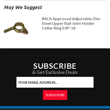
May We Suggest
IMCA Approved Adjustable Zinc
Steel Upper Ball Joint Holder
Collar Ring 5/8"-18
SUBSCRIBE
& Get Exclusive Deals