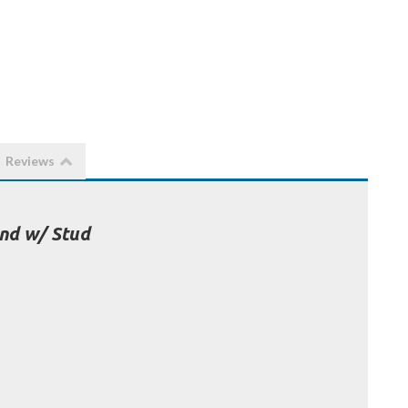
Reviews
nd w/ Stud