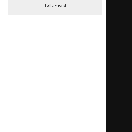
Tell a Friend