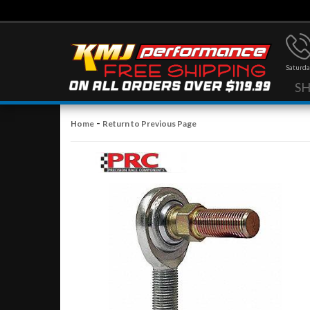
Saturda
S
-
Home
Return to Previous Page