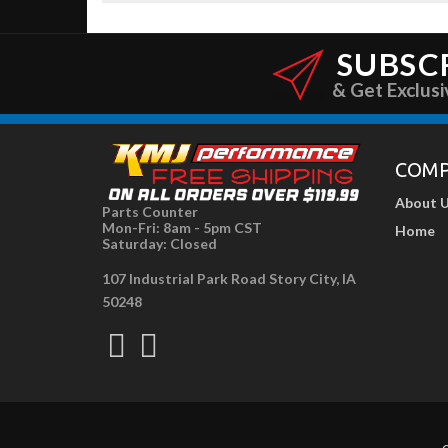
SUBSC
& Get Exclusi
COM
About 
Parts Counter
Mon-Fri: 8am - 5pm CST
Home
Saturday: Closed
107 Industrial Park Road Story City, IA
50248