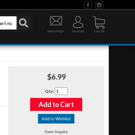
Need Help?
Account
0
$6.99
Qty
:
Add to Cart
Add to Wishlist
Item Inquiry