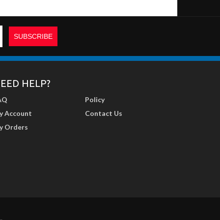
EED HELP?
AQ
Policy
y Account
Contact Us
y Orders