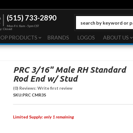
(515) 733-2890
Mon-Fri: 8am - 5pm CST
y: Closed
HOP PRODUCTS
BRANDS
LOGOS
ABOUT US
PRC 3/16" Male RH Standard
Rod End w/ Stud
(0) Reviews: Write first review
SKU:
PRC CMR3S
Limited Supply:
only 1 remaining