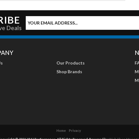
RIBE
ve Deals
PANY
N
Us
Our Products
F
Shop Brands
M
M
Home
Privacy