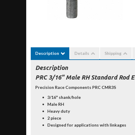
Description
Details
Shipping
Description
PRC 3/16" Male RH Standard Rod E
Precision Race Components PRC CMR3S
3/16" shank/hole
Male RH
Heavy duty
2 piece
Designed for applications with linkages