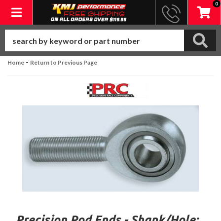
0
Toggle navigation
-
Home
Return to Previous Page
Precision Rod Ends - Shank/Hole: