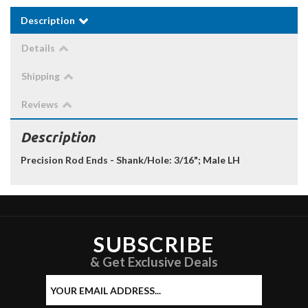
Description
Details
Shipping
Reviews
Description
Precision Rod Ends - Shank/Hole: 3/16"; Male LH
SUBSCRIBE
& Get Exclusive Deals