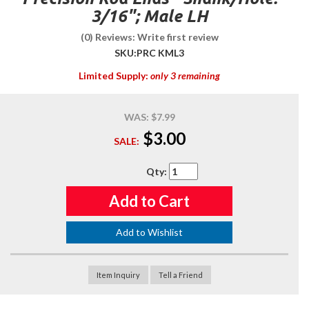
3/16"; Male LH
(0) Reviews: Write first review
SKU:
PRC KML3
Limited Supply:
only 3 remaining
WAS:
$7.99
$3.00
SALE:
Qty
:
Add to Cart
Add to Wishlist
Item Inquiry
Tell a Friend