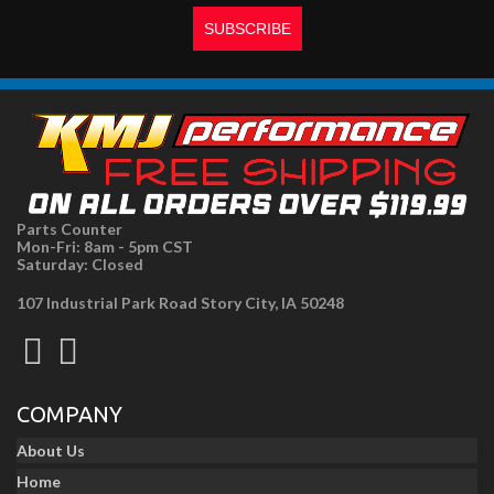
Parts Counter
Mon-Fri: 8am - 5pm CST
Saturday: Closed
107 Industrial Park Road Story City, IA 50248
COMPANY
About Us
Home