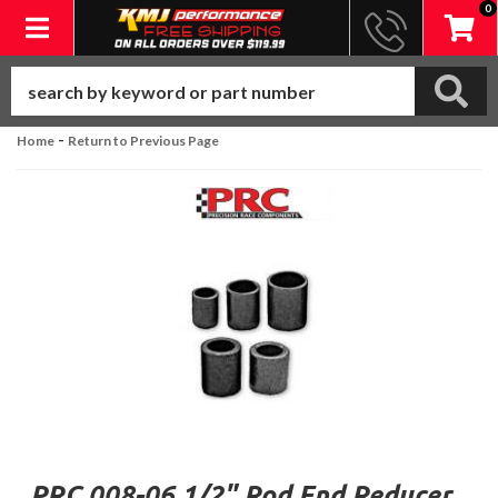
0
Toggle navigation
-
Home
Return to Previous Page
PRC 008-06 1/2" Rod End Reducer