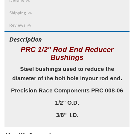
Details
Shipping
Reviews
Description
PRC 1/2" Rod End Reducer
Bushings
Steel bushings used to reduce the
diameter of the bolt hole inyour rod end.
Precision Race Components PRC 008-06
1/2" O.D.
3/8" I.D.