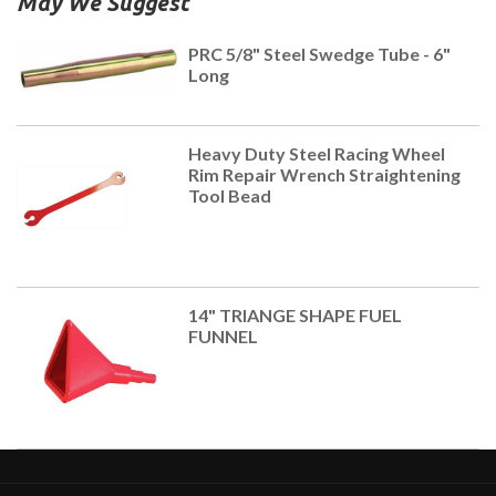
May We Suggest
PRC 5/8" Steel Swedge Tube - 6"
Long
Heavy Duty Steel Racing Wheel
Rim Repair Wrench Straightening
Tool Bead
14" TRIANGE SHAPE FUEL
FUNNEL