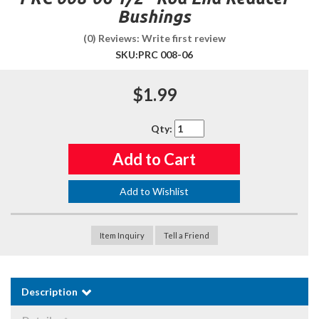
Bushings
(0) Reviews: Write first review
SKU:
PRC 008-06
$1.99
Qty
:
Add to Cart
Add to Wishlist
Item Inquiry
Tell a Friend
Description