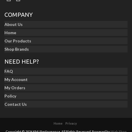
COMPANY
About Us
Home
Our Products
Shop Brands
NEED HELP?
FAQ
My Account
My Orders
Policy
Contact Us
Home
Privacy
Copyright © 2026 KMJ Performance. All Rights Reserved.
Powered by
Web Shop