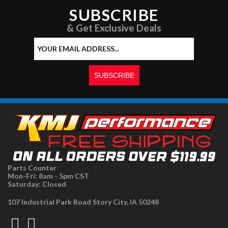
SUBSCRIBE
& Get Exclusive Deals
Parts Counter
Mon-Fri: 8am - 5pm CST
Saturday: Closed
107 Industrial Park Road Story City, IA 50248