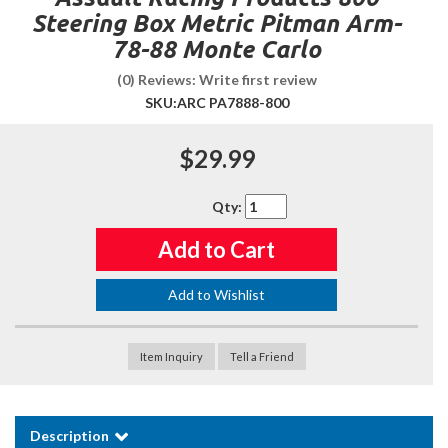
Steering Box Metric Pitman Arm-
78-88 Monte Carlo
(0) Reviews: Write first review
SKU:
ARC PA7888-800
$29.99
Qty
:
Add to Cart
Add to Wishlist
Item Inquiry
Tell a Friend
Description