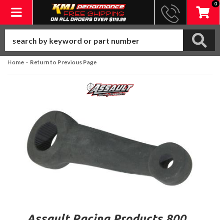
0
Toggle navigation
-
Home
Return to Previous Page
Assault Racing Products 800