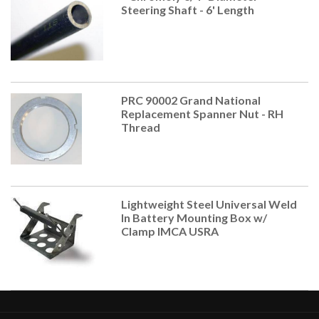
Steering Shaft - 6' Length
PRC 90002 Grand National
Replacement Spanner Nut - RH
Thread
Lightweight Steel Universal Weld
In Battery Mounting Box w/
Clamp IMCA USRA