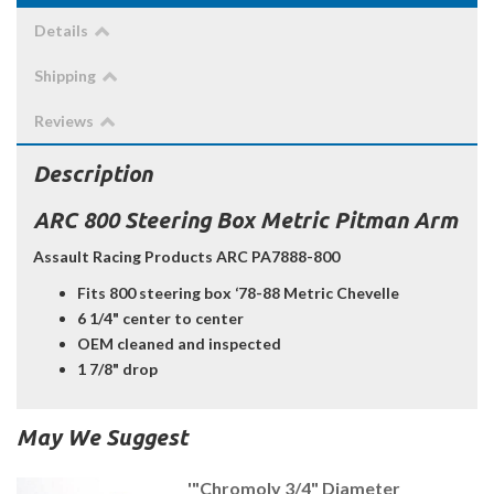
Details
Shipping
Reviews
Description
ARC 800 Steering Box Metric Pitman Arm
Assault Racing Products ARC PA7888-800
Fits 800 steering box ‘78-88 Metric Chevelle
6 1/4" center to center
OEM cleaned and inspected
1 7/8" drop
May We Suggest
'"Chromoly 3/4" Diameter