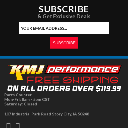
SUBSCRIBE
& Get Exclusive Deals
Parts Counter
Mon-Fri: 8am - 5pm CST
Saturday: Closed
107 Industrial Park Road Story City, IA 50248