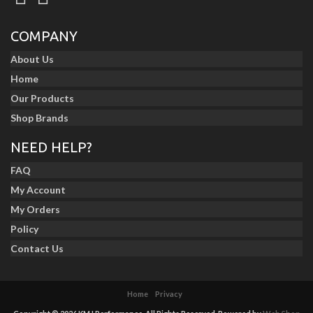
COMPANY
About Us
Home
Our Products
Shop Brands
NEED HELP?
FAQ
My Account
My Orders
Policy
Contact Us
Home
Privacy