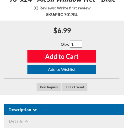
(0) Reviews: Write first review
SKU:
PRC 7017BL
$6.99
Qty
:
Add to Cart
Add to Wishlist
Item Inquiry
Tell a Friend
Description
Details