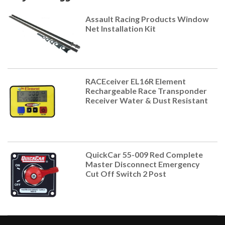
Assault Racing Products Window
Net Installation Kit
RACEceiver EL16R Element
Rechargeable Race Transponder
Receiver Water & Dust Resistant
QuickCar 55-009 Red Complete
Master Disconnect Emergency
Cut Off Switch 2 Post