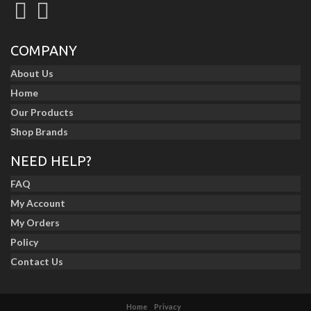
COMPANY
About Us
Home
Our Products
Shop Brands
NEED HELP?
FAQ
My Account
My Orders
Policy
Contact Us
Home
Privacy