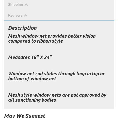
Shipping
Reviews
Description
Mesh window net provides better vision
compared to ribbon style
Measures 18" X 24"
Window net rod slides through loop in top or
bottom of window net
Mesh style window nets are not approved by
all sanctioning bodies
May We Suggest