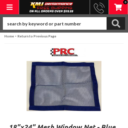
0
Toggle navigation
-
Home
Return to Previous Page
18"x24" Mesh Window Net - Blue