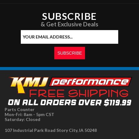
SUBSCRIBE
& Get Exclusive Deals
Parts Counter
Mon-Fri: 8am - 5pm CST
Saturday: Closed
107 Industrial Park Road Story City, IA 50248