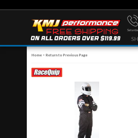
Saturda
S
-
Home
Return to Previous Page