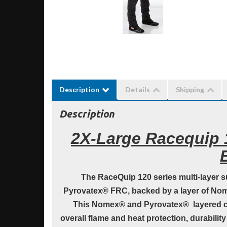
Description
Details
Shipping
Description
2X-Large Racequip 1
The RaceQuip 120 series multi-layer su
Pyrovatex® FRC, backed by a layer of Nome
This Nomex® and Pyrovatex® layered c
overall flame and heat protection, durabilit