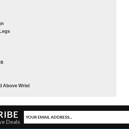
gn
 Legs
lt
ed Above Wrist
RIBE
ve Deals