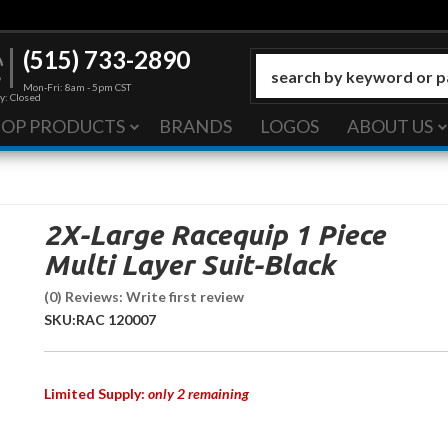
(515) 733-2890
Mon-Fri: 8am - 5pm CST
y: Closed
HOP PRODUCTS
BRANDS
LOGOS
ABOUT US
2X-Large Racequip 1 Piece
Multi Layer Suit-Black
(0) Reviews: Write first review
SKU:
RAC 120007
Limited Supply:
only 2 remaining