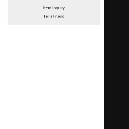
Item Inquiry
Tell a Friend