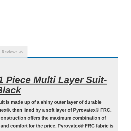
Reviews
 Piece Multi Layer Suit-
Black
it is made up of a shiny outer layer of durable
x®, then lined by a soft layer of Pyrovatex® FRC.
onstruction offers the maximum combination of
y and comfort for the price. Pyrovatex® FRC fabric is