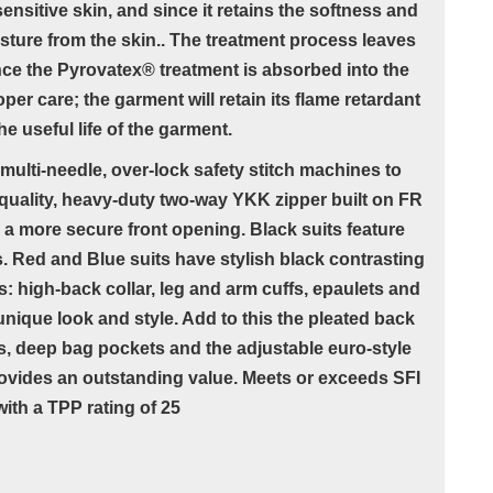
ensitive skin, and since it retains the softness and
oisture from the skin.. The treatment process leaves
nce the Pyrovatex® treatment is absorbed into the
oper care; the garment will retain its flame retardant
e useful life of the garment.
multi-needle, over-lock safety stitch machines to
quality, heavy-duty two-way YKK zipper built on FR
r a more secure front opening. Black suits feature
s. Red and Blue suits have stylish black contrasting
: high-back collar, leg and arm cuffs, epaulets and
unique look and style. Add to this the pleated back
s, deep bag pockets and the adjustable euro-style
provides an outstanding value. Meets or exceeds SFI
ith a TPP rating of 25