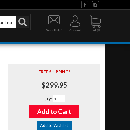
Need Help?
Account
0
FREE SHIPPING!
$299.95
Qty
:
Add to Cart
Add to Wishlist