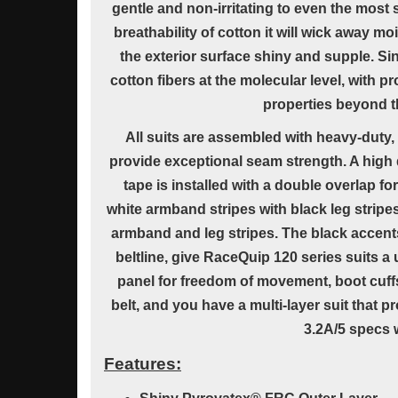
gentle and non-irritating to even the most s
breathability of cotton it will wick away m
the exterior surface shiny and supple. Si
cotton fibers at the molecular level, with pr
properties beyond th
All suits are assembled with heavy-duty, 
provide exceptional seam strength. A high 
tape is installed with a double overlap fo
white armband stripes with black leg stripe
armband and leg stripes. The black accents
beltline, give RaceQuip 120 series suits a 
panel for freedom of movement, boot cuff
belt, and you have a multi-layer suit that 
3.2A/5 specs w
Features: