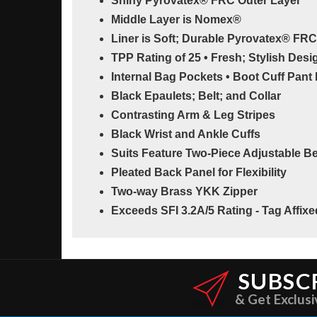
Shiny Pyrovatex® FRC Outer Layer
Middle Layer is Nomex®
Liner is Soft; Durable Pyrovatex® FRC
TPP Rating of 25 • Fresh; Stylish Desi
Internal Bag Pockets • Boot Cuff Pant
Black Epaulets; Belt; and Collar
Contrasting Arm & Leg Stripes
Black Wrist and Ankle Cuffs
Suits Feature Two-Piece Adjustable Be
Pleated Back Panel for Flexibility
Two-way Brass YKK Zipper
Exceeds SFI 3.2A/5 Rating - Tag Affix
SUBSC
& Get Exclusi