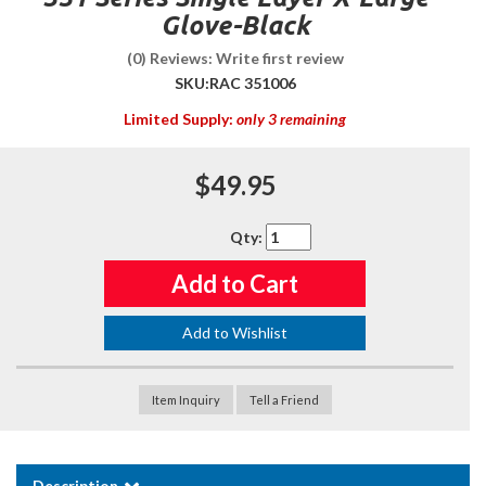
Glove-Black
(0) Reviews: Write first review
SKU:
RAC 351006
Limited Supply:
only 3 remaining
$49.95
Qty
:
Add to Cart
Add to Wishlist
Item Inquiry
Tell a Friend
Description