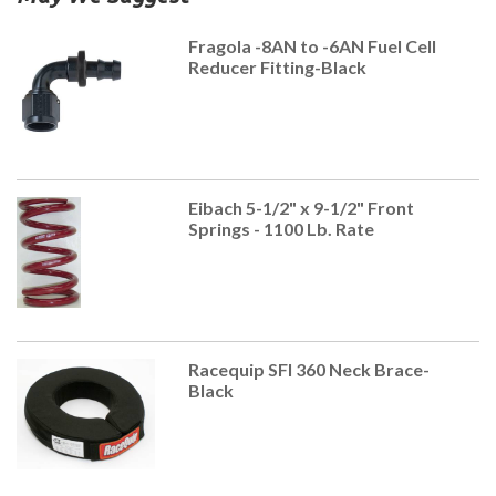
Fragola -8AN to -6AN Fuel Cell
Reducer Fitting-Black
Eibach 5-1/2" x 9-1/2" Front
Springs - 1100 Lb. Rate
Racequip SFI 360 Neck Brace-
Black