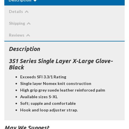
Details
Shipping
Reviews
Description
351 Series Single Layer X-Large Glove-
Black
Exceeds SFI 3.3/1 Rating
Single layer Nomex knit construction
High grip grey suede leather reinforced palm
Available sizes S-XL
Soft; supple and comfortable
Hook and loop adjuster strap.
May We Suggest