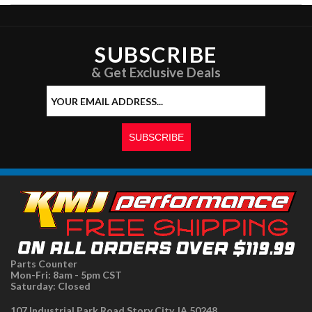
SUBSCRIBE
& Get Exclusive Deals
Parts Counter
Mon-Fri: 8am - 5pm CST
Saturday: Closed
107 Industrial Park Road Story City, IA 50248