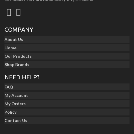
COMPANY
About Us
Home
Our Products
Shop Brands
NEED HELP?
FAQ
My Account
My Orders
Policy
Contact Us