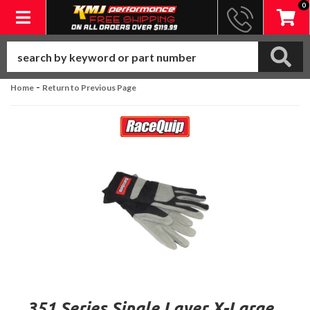
0
Toggle navigation
-
Home
Return to Previous Page
351 Series Single Layer X-Large