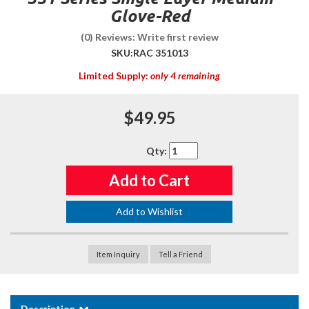
Glove-Red
(0) Reviews: Write first review
SKU:
RAC 351013
Limited Supply:
only 4 remaining
$49.95
Qty
:
Add to Cart
Add to Wishlist
Item Inquiry
Tell a Friend
Description