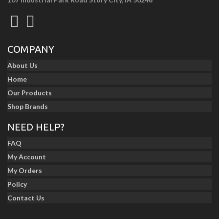
COMPANY
About Us
Home
Our Products
Shop Brands
NEED HELP?
FAQ
My Account
My Orders
Policy
Contact Us