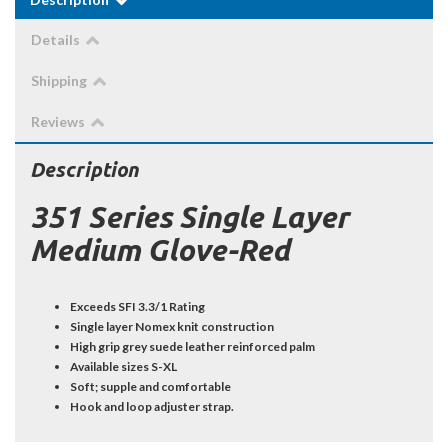
Details
Shipping
Reviews
Description
351 Series Single Layer
Medium Glove-Red
Exceeds SFI 3.3/1 Rating
Single layer Nomex knit construction
High grip grey suede leather reinforced palm
Available sizes S-XL
Soft; supple and comfortable
Hook and loop adjuster strap.