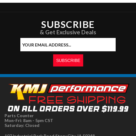
SUBSCRIBE
& Get Exclusive Deals
Parts Counter
Mon-Fri: 8am - 5pm CST
Saturday: Closed
107 Industrial Park Road Story City, IA 50248