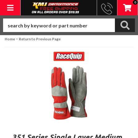
0
Toggle navigation
-
Home
Return to Previous Page
351 Series Single Layer Medium