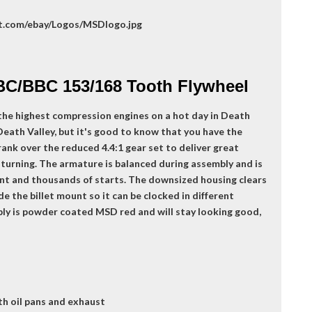
BC/BBC 153/168 Tooth Flywheel
the highest compression engines on a hot day in Death
 Death Valley, but it's good to know that you have the
ank over the reduced 4.4:1 gear set to deliver great
 turning. The armature is balanced during assembly and is
nt and thousands of starts. The downsized housing clears
e the billet mount so it can be clocked in different
mbly is powder coated MSD red and will stay looking good,
th oil pans and exhaust