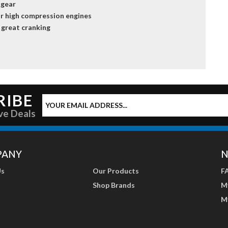
 gear
r high compression engines
 great cranking
RIBE
ve Deals
PANY
N
Us
Our Products
F
Shop Brands
M
M