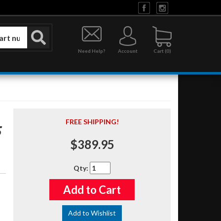
Need Help?
Account
0
FREE SHIPPING!
5
$389.95
Qty
:
Add to Cart
Add to Wishlist