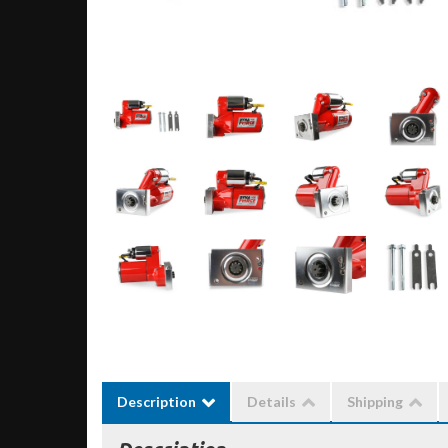
Description
Details
Shipping