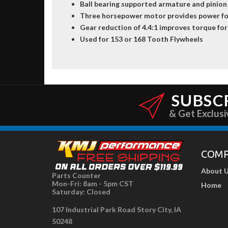
Ball bearing supported armature and pinion
Three horsepower motor provides power fo
Gear reduction of 4.4:1 improves torque for
Used for 153 or 168 Tooth Flywheels
SUBSC
& Get Exclusi
COM
About 
Parts Counter
Mon-Fri: 8am - 5pm CST
Home
Saturday: Closed
107 Industrial Park Road Story City, IA
50248