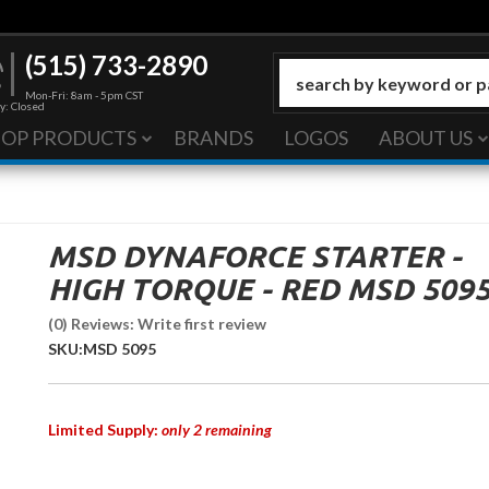
(515) 733-2890
Mon-Fri: 8am - 5pm CST
y: Closed
HOP PRODUCTS
BRANDS
LOGOS
ABOUT US
MSD DYNAFORCE STARTER -
HIGH TORQUE - RED MSD 509
(0) Reviews: Write first review
SKU:
MSD 5095
Limited Supply:
only 2 remaining