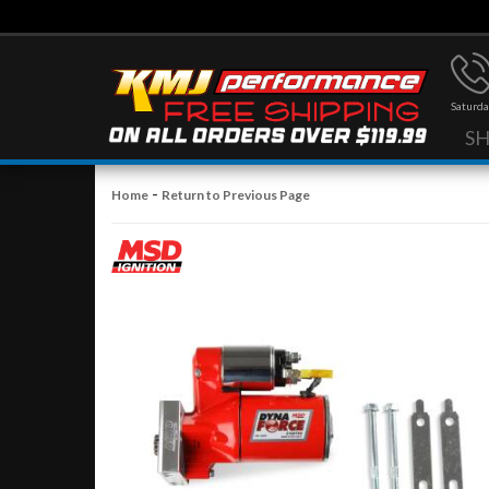
Saturda
S
-
Home
Return to Previous Page