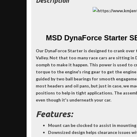
Description
MSD DynaForce Starter S
Our DynaForce Starter is designed to crank over 
Valley. Not that too many race cars are sitting in
oomph to make it happen. This power is used to cr
torque to the engine's ring gear to get the engine
guided by two ball bearings for smooth engageme
most headers and oil pans, but just in case, we mad
positions to help in tight applications. The asse
even though it's underneath your car.
Features:
Mount can be clocked to assist in mounting
Downsized design helps clearance issues wi