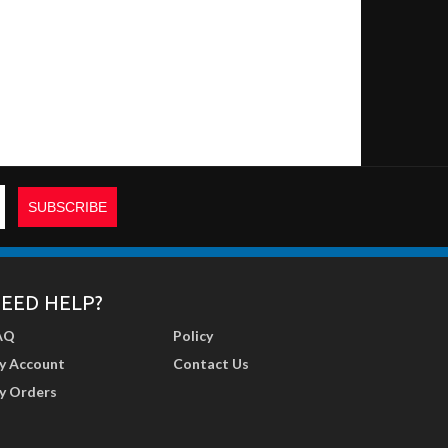
EED HELP?
AQ
Policy
y Account
Contact Us
y Orders