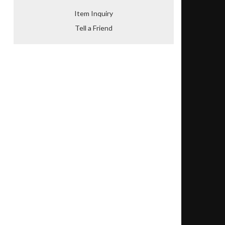
Item Inquiry
Tell a Friend