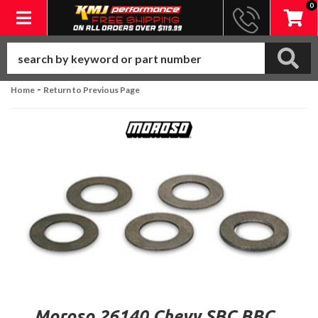
0
Toggle navigation
-
Home
Return to Previous Page
Moroso 26140 Chevy SBC BBC