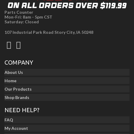
Parts Counter
Mon-Fri: 8am - 5pm CST
Saturday: Closed
107 Industrial Park Road Story City, IA 50248
COMPANY
About Us
Home
Our Products
Shop Brands
NEED HELP?
FAQ
My Account