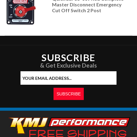
Master Disconnect Emergency
Cut Off Switch 2 Post
SUBSCRIBE
& Get Exclusive Deals