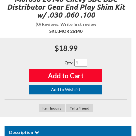
Distributor Gear End Play Shim Kit
w/ .030 .060 .100
(0) Reviews: Write first review
SKU:
MOR 26140
$18.99
Qty
:
Add to Cart
Add to Wishlist
Item Inquiry
Tell a Friend
Description