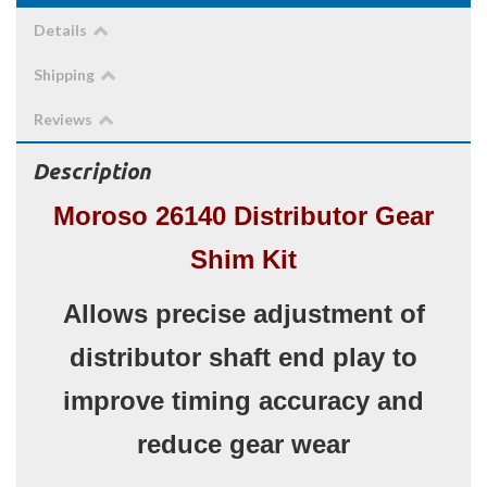
Details
Shipping
Reviews
Description
Moroso 26140 Distributor Gear
Shim Kit
Allows precise adjustment of
distributor shaft end play to
improve timing accuracy and
reduce gear wear