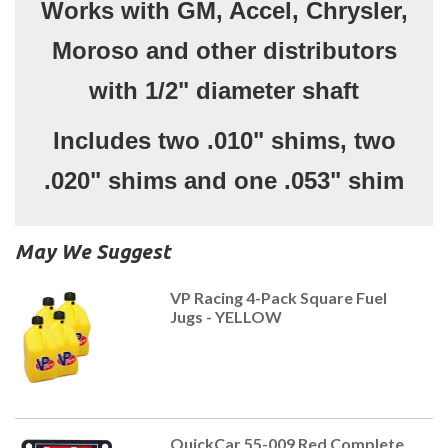
Works with GM, Accel, Chrysler,
Moroso and other distributors
with 1/2" diameter shaft
Includes two .010" shims, two
.020" shims and one .053" shim
May We Suggest
VP Racing 4-Pack Square Fuel
Jugs - YELLOW
QuickCar 55-009 Red Complete