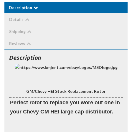
Description
Details
Shipping
Reviews
Description
GM/Chevy HEI Stock Replacement Rotor
Perfect rotor to replace you wore out one in
your Chevy GM HEI large cap distributor.