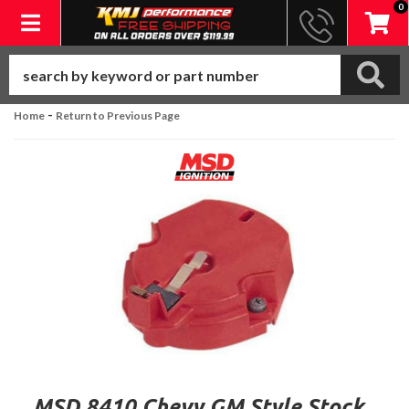
0
Toggle navigation
-
Home
Return to Previous Page
MSD 8410 Chevy GM Style Stock