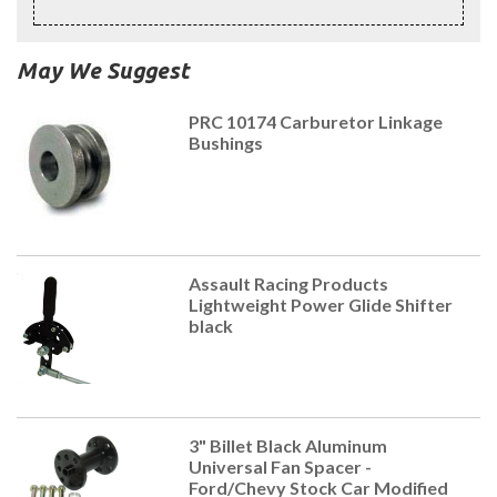
May We Suggest
PRC 10174 Carburetor Linkage
Bushings
Assault Racing Products
Lightweight Power Glide Shifter
black
3" Billet Black Aluminum
Universal Fan Spacer -
Ford/Chevy Stock Car Modified