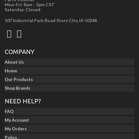
Mon-Fri: 8am - 5pm CST
Saturday: Closed
107 Industrial Park Road Story City, IA 50248
COMPANY
About Us
Home
Our Products
Shop Brands
NEED HELP?
FAQ
My Account
My Orders
Policy