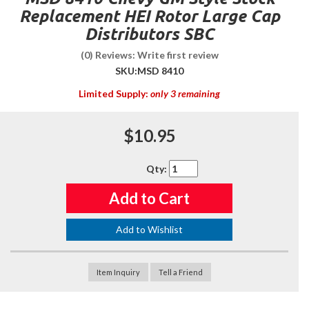
Replacement HEI Rotor Large Cap
Distributors SBC
(0) Reviews: Write first review
SKU:
MSD 8410
Limited Supply:
only 3 remaining
$10.95
Qty
:
Add to Cart
Add to Wishlist
Item Inquiry
Tell a Friend