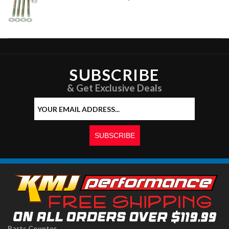
SUBSCRIBE
& Get Exclusive Deals
Parts Counter