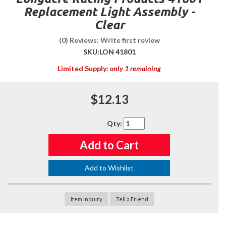
Replacement Light Assembly -
Clear
(0) Reviews: Write first review
SKU:
LON 41801
Limited Supply:
only 1 remaining
$12.13
Qty
:
Add to Cart
Add to Wishlist
Item Inquiry
Tell a Friend