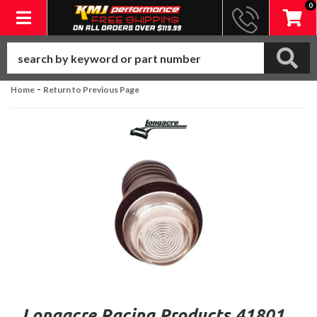
0
Toggle navigation
-
Home
Return to Previous Page
Longacre Racing Products 41801