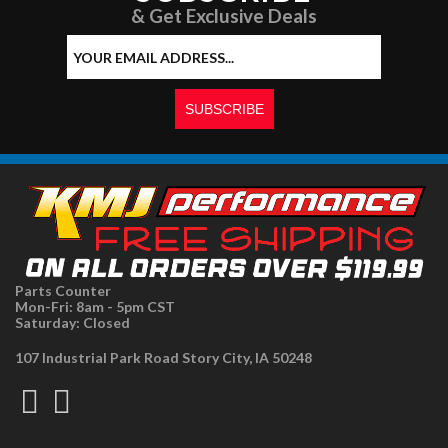
& Get Exclusive Deals
Parts Counter
Mon-Fri: 8am - 5pm CST
Saturday: Closed
107 Industrial Park Road Story City, IA 50248