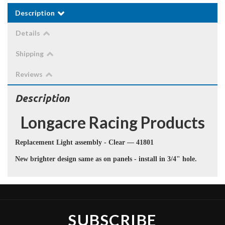
Description
Details
Shipping
Reviews
Description
Longacre
Racing Products
Replacement Light assembly - Clear — 41801
New brighter design same as on panels - install in 3/4" hole.
SUBSCRIBE