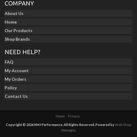
COMPANY
About Us
Home
Our Products
Shop Brands
NEED HELP?
FAQ
My Account
My Orders
Policy
Contact Us
Home
Privacy
Copyright © 2026 KMJ Performance. All Rights Reserved.
Powered by
Web Shop
Manager
.